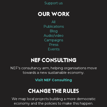
Support us
OUR WORK
All
Publications
Blog
Audio/video
Campaigns
Press
Events
NEF CONSULTING
NEF's consultancy arm, helping organisations move
towards a new sustainable economy.
Visit NEF Consulting
CHANGE THE RULES
We map local projects building a more democratic
economy and the policies to make this happen.