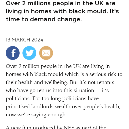
Over 2 millions people in the UK are
living in homes with black mould. It's
time to demand change.
13 MARCH 2024
Over 2 million people in the UK are living in
homes with black mould which is a serious risk to
their health and wellbeing. But it’s not tenants
who have gotten us into this situation — it’s
politicians. For too long politicians have
prioritised landlords wealth over people’s health,
now we’re saying enough.
A new film produced by NEF as part of the