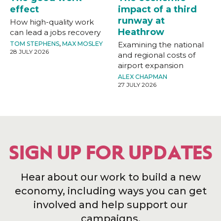
effect
impact of a third
runway at
How high-quality work
Heathrow
can lead a jobs recovery
TOM STEPHENS
,
MAX MOSLEY
Examining the national
28 JULY 2026
and regional costs of
airport expansion
ALEX CHAPMAN
27 JULY 2026
SIGN UP FOR UPDATES
Hear about our work to build a new
economy, including ways you can get
involved and help support our
campaigns.