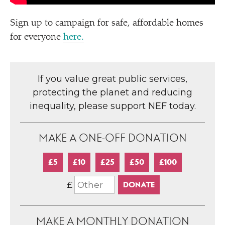
Sign up to campaign for safe, affordable homes
for everyone
here.
If you value great public services,
protecting the planet and reducing
inequality, please support NEF today.
MAKE A ONE-OFF DONATION
£5
£10
£25
£50
£100
£
MAKE A MONTHLY DONATION