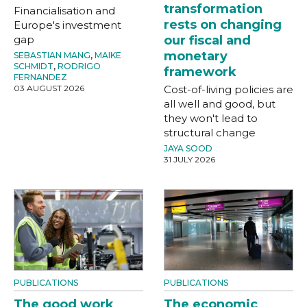
transformation
Financialisation and
rests on changing
Europe's investment
gap
our fiscal and
monetary
SEBASTIAN MANG
,
MAIKE
SCHMIDT
,
RODRIGO
framework
FERNANDEZ
03 AUGUST 2026
Cost-of-living policies are
all well and good, but
they won't lead to
structural change
JAYA SOOD
31 JULY 2026
PUBLICATIONS
PUBLICATIONS
The good work
The economic