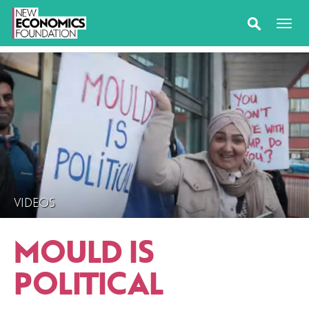
VIDEOS
MOULD IS
POLITICAL