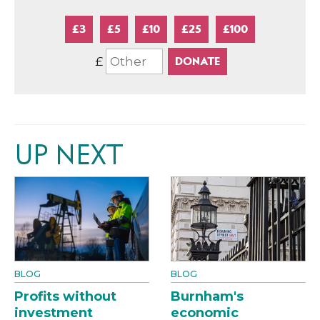
£3
£5
£10
£25
£100
£
UP NEXT
BLOG
BLOG
Profits without
Burnham's
investment
economic