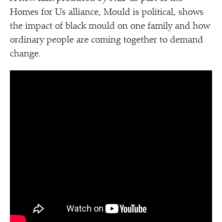
Homes for Us alliance, Mould is political, shows
the impact of black mould on one family and how
ordinary people are coming together to demand
change.