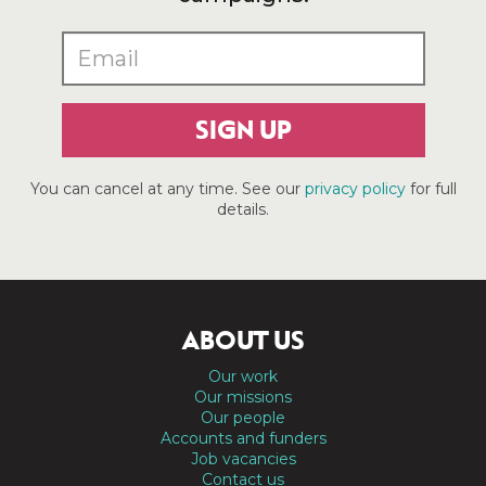
SIGN UP
You can cancel at any time. See our
privacy policy
for full
details.
ABOUT US
Our work
Our missions
Our people
Accounts and funders
Job vacancies
Contact us