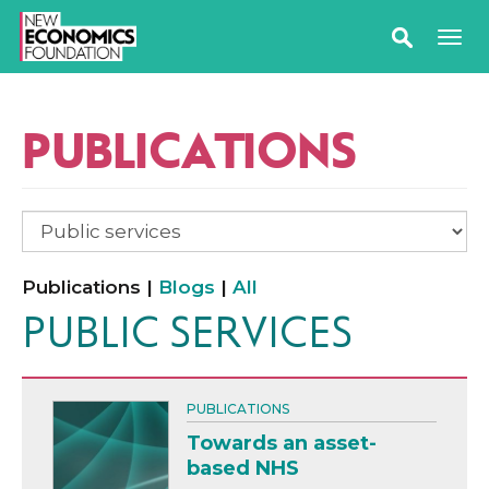
PUBLICATIONS
Publications |
Blogs
|
All
PUBLIC SERVICES
PUBLICATIONS
Towards an asset-
based NHS