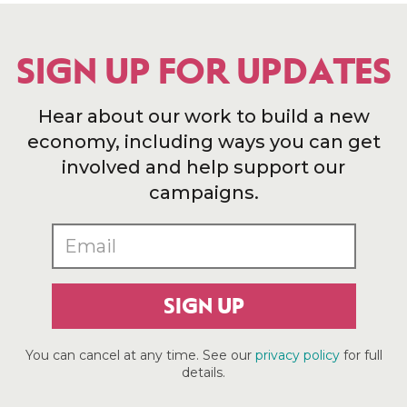
SIGN UP FOR UPDATES
Hear about our work to build a new
economy, including ways you can get
involved and help support our
campaigns.
SIGN UP
You can cancel at any time. See our
privacy policy
for full
details.