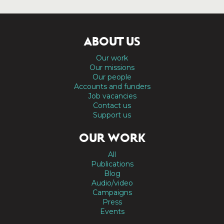
ABOUT US
Our work
Our missions
Our people
Accounts and funders
Job vacancies
Contact us
Support us
OUR WORK
All
Publications
Blog
Audio/video
Campaigns
Press
Events