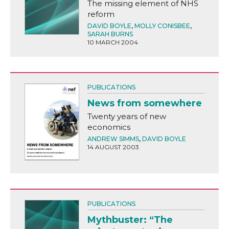
The missing element of NHS
reform
DAVID BOYLE
,
MOLLY CONISBEE
,
SARAH BURNS
10 MARCH 2004
PUBLICATIONS
News from somewhere
Twenty years of new
economics
ANDREW SIMMS
,
DAVID BOYLE
14 AUGUST 2003
PUBLICATIONS
Mythbuster: “The