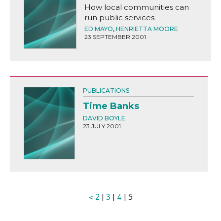
How local communities can
run public services
ED MAYO
,
HENRIETTA MOORE
23 SEPTEMBER 2001
PUBLICATIONS
Time Banks
DAVID BOYLE
23 JULY 2001
<
2
|
3
|
4
| 5