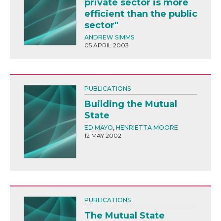
private sector is more
efficient than the public
sector"
ANDREW SIMMS
05 APRIL 2003
PUBLICATIONS
Building the Mutual
State
ED MAYO
,
HENRIETTA MOORE
12 MAY 2002
PUBLICATIONS
The Mutual State