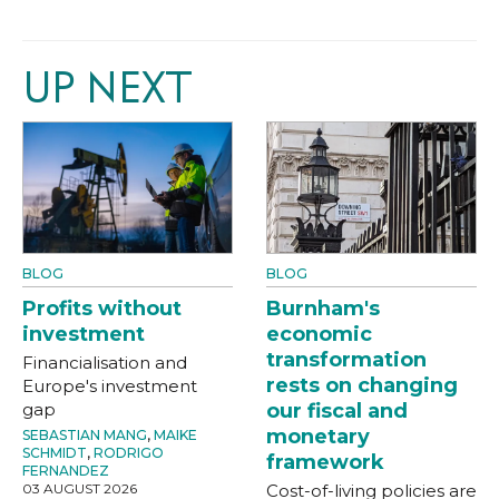
UP NEXT
BLOG
BLOG
Profits without
Burnham's
investment
economic
transformation
Financialisation and
rests on changing
Europe's investment
gap
our fiscal and
monetary
SEBASTIAN MANG
,
MAIKE
SCHMIDT
,
RODRIGO
framework
FERNANDEZ
03 AUGUST 2026
Cost-of-living policies are