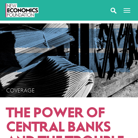
COVERAGE
THE POWER OF
CENTRAL BANKS