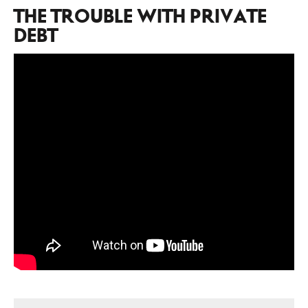
THE TROUBLE WITH PRIVATE
DEBT