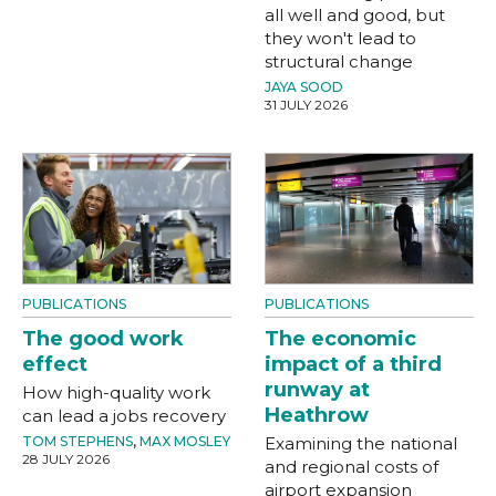
all well and good, but
they won't lead to
structural change
JAYA SOOD
31 JULY 2026
PUBLICATIONS
PUBLICATIONS
The good work
The economic
effect
impact of a third
runway at
How high-quality work
Heathrow
can lead a jobs recovery
TOM STEPHENS
,
MAX MOSLEY
Examining the national
28 JULY 2026
and regional costs of
airport expansion