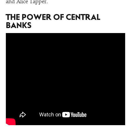
and Alice Tapper.
THE POWER OF CENTRAL
BANKS