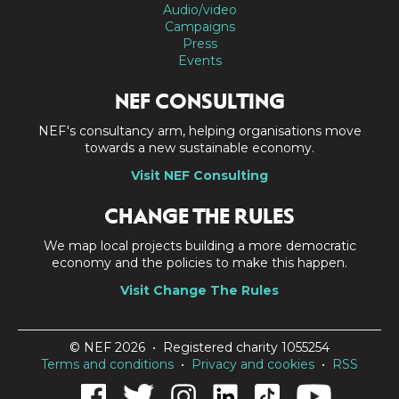
Audio/video
Campaigns
Press
Events
NEF CONSULTING
NEF's consultancy arm, helping organisations move
towards a new sustainable economy.
Visit NEF Consulting
CHANGE THE RULES
We map local projects building a more democratic
economy and the policies to make this happen.
Visit Change The Rules
© NEF 2026 • Registered charity 1055254
Terms and conditions
•
Privacy and cookies
•
RSS