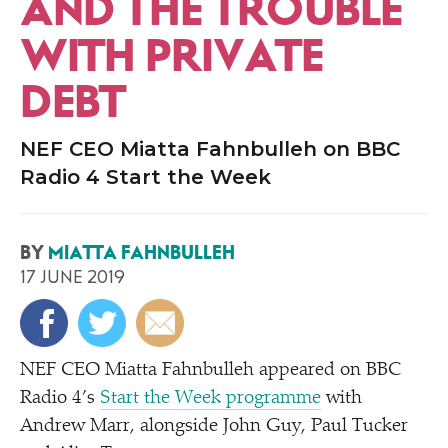
AND THE TROUBLE
WITH PRIVATE
DEBT
NEF CEO Miatta Fahnbulleh on BBC
Radio 4 Start the Week
BY
MIATTA FAHNBULLEH
17 JUNE 2019
NEF CEO Miatta Fahnbulleh appeared on BBC
Radio 4’s
Start the Week programme
with
Andrew Marr, alongside John Guy, Paul Tucker