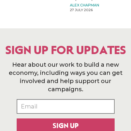
ALEX CHAPMAN
27 JULY 2026
SIGN UP FOR UPDATES
Hear about our work to build a new
economy, including ways you can get
involved and help support our
campaigns.
SIGN UP