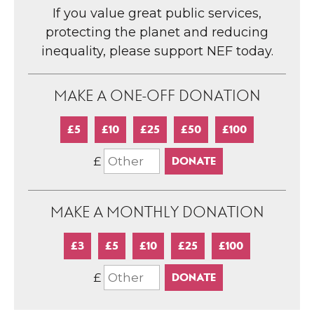
If you value great public services,
protecting the planet and reducing
inequality, please support NEF today.
MAKE A ONE-OFF DONATION
£5
£10
£25
£50
£100
£
MAKE A MONTHLY DONATION
£3
£5
£10
£25
£100
£