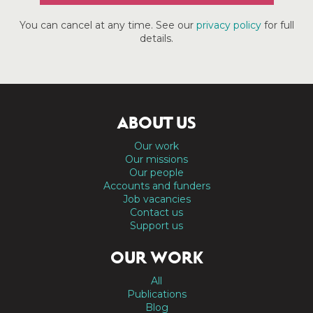
You can cancel at any time. See our
privacy policy
for full
details.
ABOUT US
Our work
Our missions
Our people
Accounts and funders
Job vacancies
Contact us
Support us
OUR WORK
All
Publications
Blog