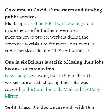
Government Covid-19 measures and funding
public services
Miatta appeared
on BBC Two Newsnight
and
made the case for further government
intervention to protect workers during the
coronavirus crisis and for more investment in
critical services like the NHS and social care.
One in six Britons is at risk of losing their jobs
because of coronavirus
New analysis
showing that to 5.6 million UK
workers are at risk of losing their jobs was
covered in
the Sun
,
the Daily Mail
and
the Daily
Mirror
.
‘
Split: Class Divides Uncovered’ with Ben