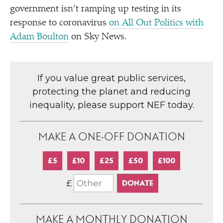
government isn’t ramping up testing in its
response to coronavirus
on All Out Politics with
Adam Boulton
on Sky News.
If you value great public services,
protecting the planet and reducing
inequality, please support NEF today.
MAKE A ONE-OFF DONATION
£5
£10
£25
£50
£100
£
MAKE A MONTHLY DONATION