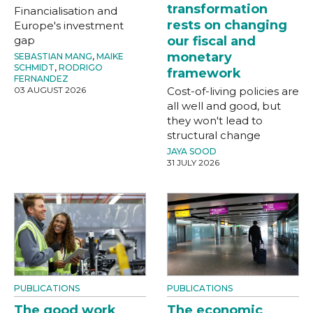
transformation
Financialisation and
rests on changing
Europe's investment
gap
our fiscal and
monetary
SEBASTIAN MANG
,
MAIKE
SCHMIDT
,
RODRIGO
framework
FERNANDEZ
03 AUGUST 2026
Cost-of-living policies are
all well and good, but
they won't lead to
structural change
JAYA SOOD
31 JULY 2026
PUBLICATIONS
PUBLICATIONS
The good work
The economic