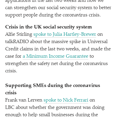
applications in the last two weeks and how we
can strengthen our social security system to better
support people during the coronavirus crisis.
Crisis in the UK social security system
Alfie Stirling
spoke to Julia Hartley-Brewer
on
talkRADIO about the massive spike in Universal
Credit claims in the last two weeks, and made the
case for
a Minimum Income Guarantee
to
strengthen the safety net during the coronavirus
crisis.
Supporting SMEs during the coronavirus
crisis
Frank van Lerven
spoke to Nick Ferrari
on
LBC about whether the government was doing
enough to help small businesses during the