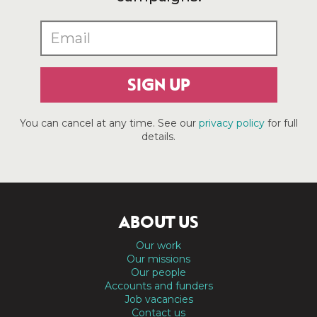
SIGN UP
You can cancel at any time. See our
privacy policy
for full
details.
ABOUT US
Our work
Our missions
Our people
Accounts and funders
Job vacancies
Contact us