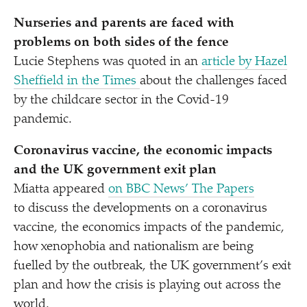
Nurseries and parents are faced with
problems on both sides of the fence
Lucie Stephens was quoted in an
article by Hazel
Sheffield in the Times
about the challenges faced
by the childcare sector in the Covid-19
pandemic.
Coronavirus vaccine, the economic impacts
and the UK government exit plan
Miatta appeared
on BBC News’ The Papers
to discuss the developments on a coronavirus
vaccine, the economics impacts of the pandemic,
how xenophobia and nationalism are being
fuelled by the outbreak, the UK government’s exit
plan and how the crisis is playing out across the
world.