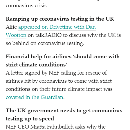
coronavirus crisis.
Ramping up coronavirus testing in the UK
Alfie
appeared on Drivetime with Dan
Wootton
on talkRADIO to discuss why the UK is
so behind on coronavirus testing.
Financial help for airlines
‘
should come with
strict climate conditions’
A letter signed by NEF calling for rescue of
airlines hit by coronavirus to come with strict
conditions on their future climate impact
was
covered in the Guardian
.
The UK government needs to get coronavirus
testing up to speed
NEF CEO Miatta Fahnbulleh asks why the