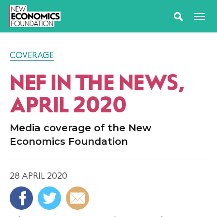
COVERAGE
NEF IN THE NEWS,
APRIL 2020
Media coverage of the New
Economics Foundation
28 APRIL 2020