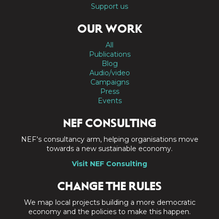
Support us
OUR WORK
All
Publications
Blog
Audio/video
Campaigns
Press
Events
NEF CONSULTING
NEF's consultancy arm, helping organisations move
towards a new sustainable economy.
Visit NEF Consulting
CHANGE THE RULES
We map local projects building a more democratic
economy and the policies to make this happen.