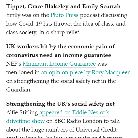
Tippet, Grace Blakeley and Emily Scurrah
Emily was on the
Pluto Press
podcast discussing
how Covid-19 has thrown the idea of class, and
class society, into sharp relief.
UK workers hit by the economic pain of
coronavirus need an income guarantee
NEF’s
Minimum Income Guarantee
was
mentioned in
an opinion piece by Rory Macqueen
on strengthening the social safety net in the
Guardian.
Strengthening the UK’s social safety net
Alfie Stirling
appeared on Eddie Nestor’s
drivetime show
on BBC Radio London to talk
about the huge numbers of Universal Credit