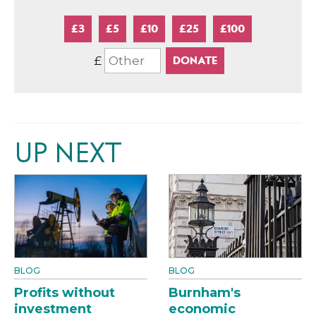
£3
£5
£10
£25
£100
£
UP NEXT
BLOG
BLOG
Profits without
Burnham's
investment
economic