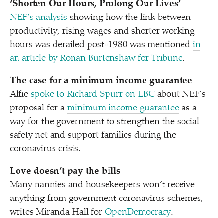
‘
Shorten Our Hours, Prolong Our Lives’
NEF’s analysis
showing how the link between
productivity
, rising wages and shorter working
hours was derailed post-1980 was mentioned
in
an article by Ronan Burtenshaw for Tribune
.
The case for a minimum income guarantee
Alfie
spoke to Richard Spurr on LBC
about NEF’s
proposal for a
minimum income guarantee
as a
way for the government to strengthen the social
safety net and support families during the
coronavirus crisis.
Love doesn’t pay the bills
Many nannies and housekeepers won’t receive
anything from government coronavirus schemes,
writes Miranda Hall for
OpenDemocracy
.