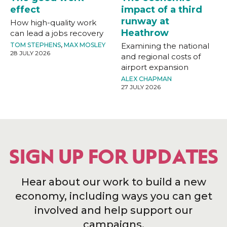
effect
impact of a third
runway at
How high-quality work
Heathrow
can lead a jobs recovery
TOM STEPHENS
,
MAX MOSLEY
Examining the national
28 JULY 2026
and regional costs of
airport expansion
ALEX CHAPMAN
27 JULY 2026
SIGN UP FOR UPDATES
Hear about our work to build a new
economy, including ways you can get
involved and help support our
campaigns.