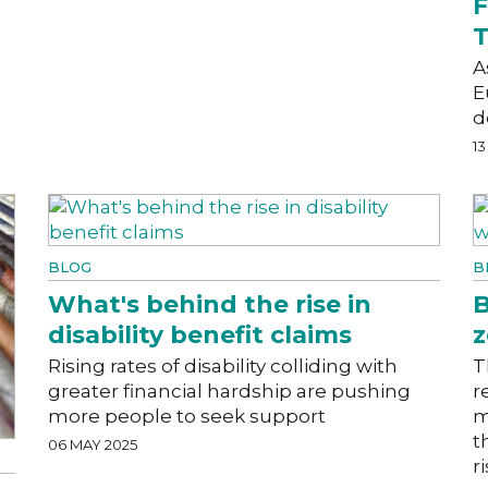
F
T
A
E
d
13
BLOG
B
What's behind the rise in
B
disability benefit claims
z
Rising rates of disability colliding with
T
greater financial hardship are pushing
r
more people to seek support
m
t
06 MAY 2025
r