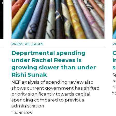
PRESS RELEASES
P
Departmental spending
C
under Rachel Reeves is
i
growing slower than under
s
Rishi Sunak
S
r
NEF analysis of spending review also
r
shows current government has shifted
priority significantly towards capital
11
spending compared to previous
administration
11 JUNE 2025