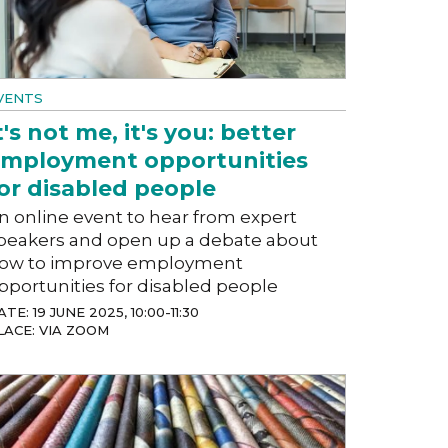
VENTS
t's not me, it's you: better
mployment opportunities
or disabled people
n online event to hear from expert
peakers and open up a debate about
ow to improve employment
pportunities for disabled people
TE: 19 JUNE 2025, 10:00-11:30
LACE: VIA ZOOM