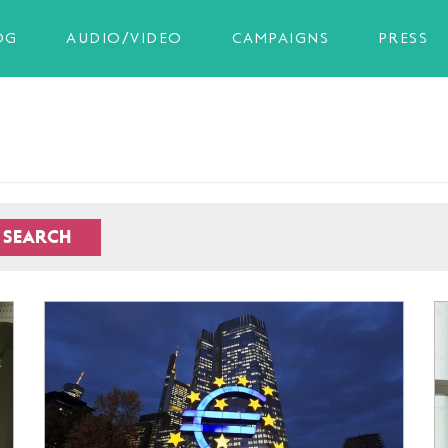
OG
AUDIO/VIDEO
CAMPAIGNS
PRESS
SEARCH