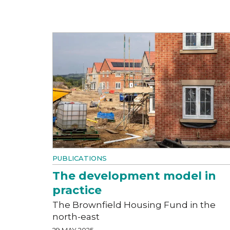
PUBLICATIONS
The development model in
practice
The Brownfield Housing Fund in the
north-east
29 MAY 2025