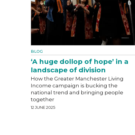
BLOG
‘A huge dollop of hope’ in a
landscape of division
How the Greater Manchester Living
Income campaign is bucking the
national trend and bringing people
together
12 JUNE 2025