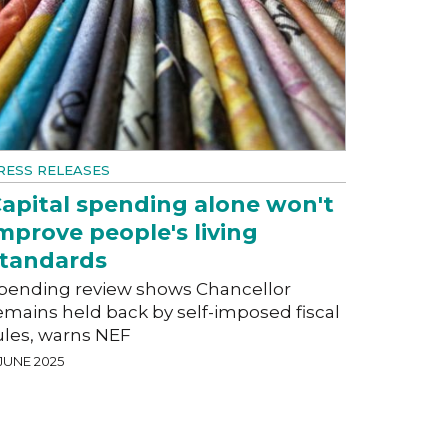
RESS RELEASES
apital spending alone won't
mprove people's living
tandards
pending review shows Chancellor
emains held back by self-imposed fiscal
ules, warns NEF
 JUNE 2025