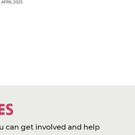
 APRIL 2025
ES
u can get involved and help