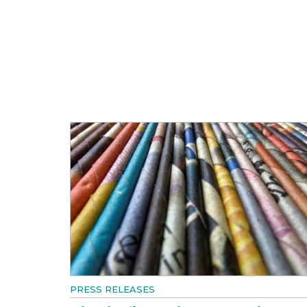
PRESS RELEASES