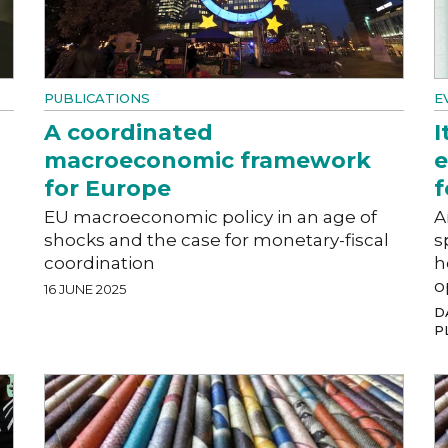
PUBLICATIONS
E
A coordinated
I
macroeconomic framework
e
for Europe
f
EU macroeconomic policy in an age of
A
shocks and the case for monetary-fiscal
s
coordination
h
o
16 JUNE 2025
DA
P