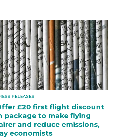
RESS RELEASES
ffer £20 first flight discount
n package to make flying
airer and reduce emissions,
ay economists