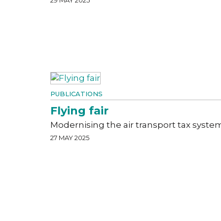
PUBLICATIONS
Flying fair
Modernising the air transport tax syste
27 MAY 2025