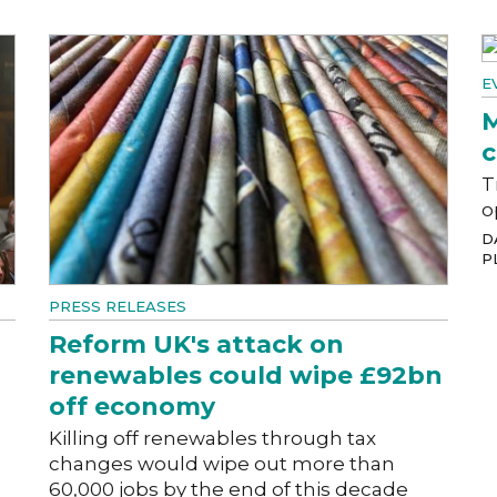
E
M
c
T
o
D
P
PRESS RELEASES
Reform UK's attack on
renewables could wipe £92bn
off economy
Killing off renewables through tax
changes would wipe out more than
60,000 jobs by the end of this decade