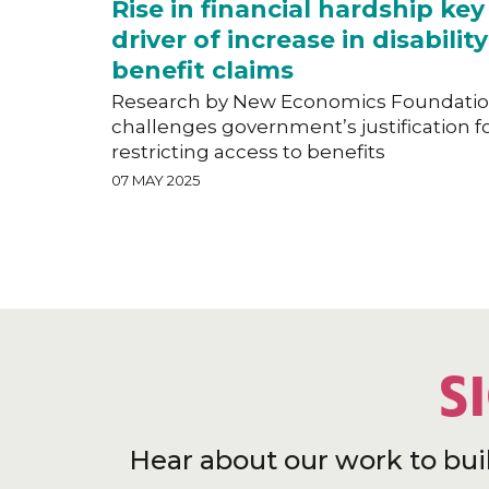
Rise in financial hardship key
driver of increase in disability
benefit claims
Research by New Economics Foundati
challenges government’s justification f
restricting access to benefits
07 MAY 2025
S
Hear about our work to bui