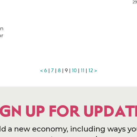
29
on
or
<
6
|
7
|
8
| 9 |
10
|
11
|
12
>
IGN UP FOR UPDAT
ld a new economy, including ways yo