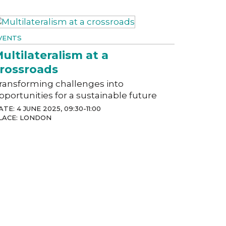
VENTS
ultilateralism at a
rossroads
ransforming challenges into
pportunities for a sustainable future
ATE: 4 JUNE 2025, 09:30-11:00
LACE: LONDON