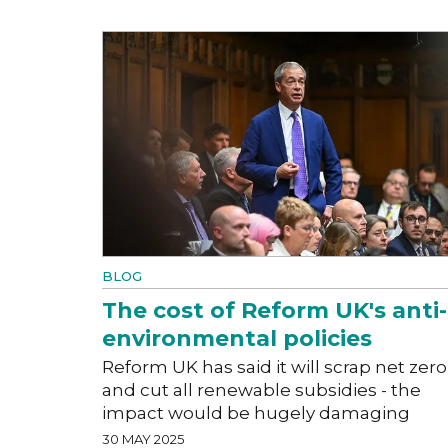
BLOG
The cost of Reform UK's anti-
environmental policies
Reform UK has said it will scrap net zero
and cut all renewable subsidies - the
impact would be hugely damaging
30 MAY 2025