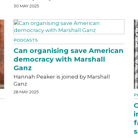
30 MAY 2025
PODCASTS
Can organising save American
democracy with Marshall
Ganz
Hannah Peaker is joined by Marshall
Ganz
28 MAY 2025
P
O
i
f
s