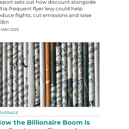
eport sets out how discount alongside
ltra-frequent flyer levy could help
educe flights, cut emissions and raise
6bn
7 MAY 2025
OVERAGE
ow the Billionaire Boom Is