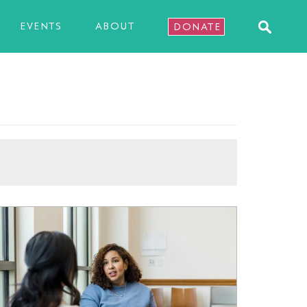
EVENTS
ABOUT
DONATE