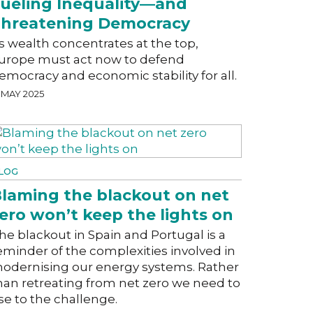
ueling Inequality—and
hreatening Democracy
s wealth concentrates at the top,
urope must act now to defend
emocracy and economic stability for all.
 MAY 2025
LOG
laming the blackout on net
ero won’t keep the lights on
he blackout in Spain and Portugal is a
eminder of the complexities involved in
odernising our energy systems. Rather
han retreating from net zero we need to
ise to the challenge.