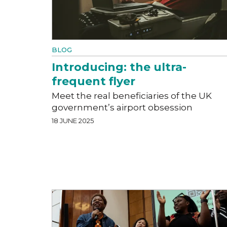
BLOG
Introducing: the ultra-
frequent flyer
Meet the real beneficiaries of the UK
government’s airport obsession
18 JUNE 2025