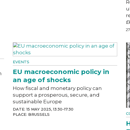
R
u
r
£
2
EVENTS
EU macroeconomic policy in
m
an age of shocks
How fiscal and monetary policy can
support a prosperous, secure, and
sustainable Europe
DATE: 15 MAY 2025, 13:30-17:30
C
PLACE: BRUSSELS
H