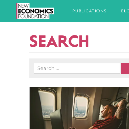
PUBLICATIONS
BL
SEARCH