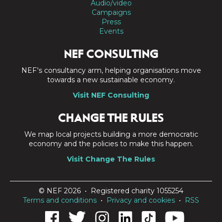
Audio/video
Campaigns
Press
Events
NEF CONSULTING
NEF's consultancy arm, helping organisations move
towards a new sustainable economy.
Visit NEF Consulting
CHANGE THE RULES
We map local projects building a more democratic
economy and the policies to make this happen.
Visit Change The Rules
© NEF 2026 • Registered charity 1055254
Terms and conditions
•
Privacy and cookies
•
RSS