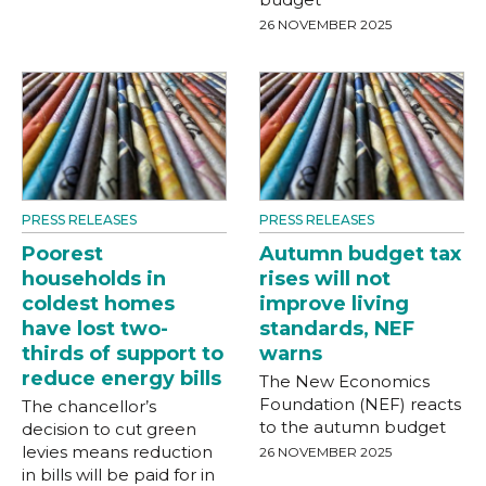
26 NOVEMBER 2025
PRESS RELEASES
PRESS RELEASES
Poorest
Autumn budget tax
households in
rises will not
coldest homes
improve living
have lost two-
standards, NEF
thirds of support to
warns
reduce energy bills
The New Economics
Foundation (NEF) reacts
The chancellor’s
to the autumn budget
decision to cut green
levies means reduction
26 NOVEMBER 2025
in bills will be paid for in