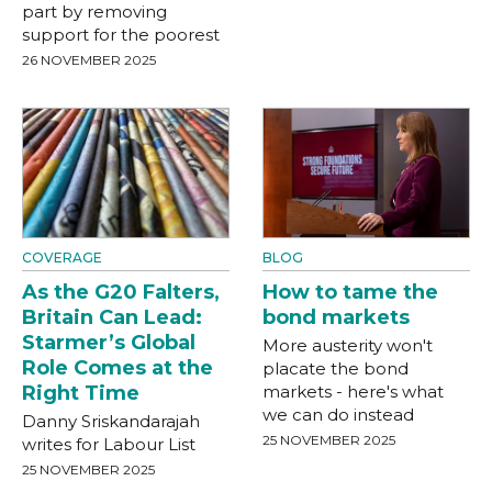
part by removing
support for the poorest
26 NOVEMBER 2025
COVERAGE
BLOG
As the G20 Falters,
How to tame the
Britain Can Lead:
bond markets
Starmer’s Global
More austerity won't
Role Comes at the
placate the bond
Right Time
markets - here's what
we can do instead
Danny Sriskandarajah
25 NOVEMBER 2025
writes for Labour List
25 NOVEMBER 2025