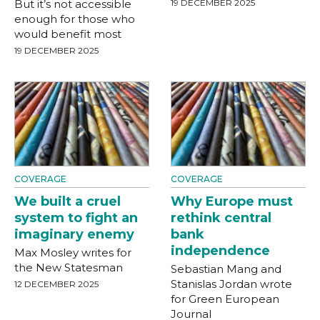
But it’s not accessible
19 DECEMBER 2025
enough for those who
would benefit most
19 DECEMBER 2025
COVERAGE
COVERAGE
We built a cruel
Why Europe must
system to fight an
rethink central
imaginary enemy
bank
independence
Max Mosley writes for
the New Statesman
Sebastian Mang and
Stanislas Jordan wrote
12 DECEMBER 2025
for Green European
Journal