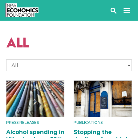
ALL
PRESS RELEASES
PUBLICATIONS
Alcohol spending in
Stopping the