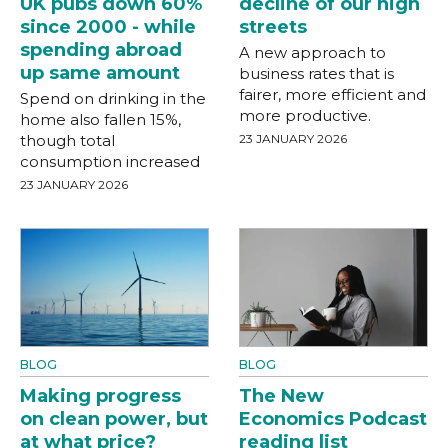
UK pubs down 60%
decline of our high
since 2000 - while
streets
spending abroad
A new approach to
up same amount
business rates that is
fairer, more efficient and
Spend on drinking in the
more productive.
home also fallen 15%,
though total
23 JANUARY 2026
consumption increased
23 JANUARY 2026
BLOG
BLOG
Making progress
The New
on clean power, but
Economics Podcast
at what price?
reading list