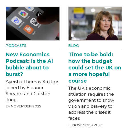
PODCASTS
BLOG
New Economics
Time to be bold:
Podcast: Is the AI
how the budget
bubble about to
could set the UK on
burst?
a more hopeful
course
Ayeisha Thomas-Smith is
joined by Eleanor
The UK’s economic
Shearer and Carsten
situation requires the
Jung
government to show
vision and bravery to
24 NOVEMBER 2025
address the crises it
faces
21 NOVEMBER 2025