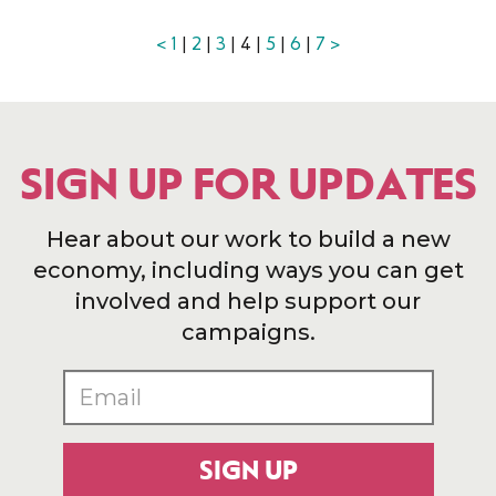
<
1
|
2
|
3
| 4 |
5
|
6
|
7
>
SIGN UP FOR UPDATES
Hear about our work to build a new
economy, including ways you can get
involved and help support our
campaigns.
SIGN UP