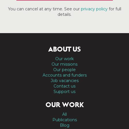
You can cancel at any time. See our
privacy policy
for full
details.
ABOUT US
Our work
Our missions
Our people
Accounts and funders
Job vacancies
Contact us
Support us
OUR WORK
All
Publications
Blog