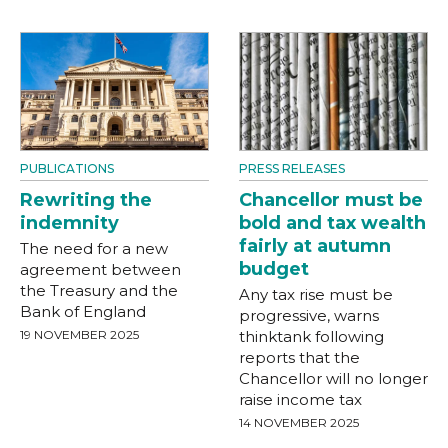
PUBLICATIONS
PRESS RELEASES
Rewriting the
Chancellor must be
indemnity
bold and tax wealth
fairly at autumn
The need for a new
budget
agreement between
the Treasury and the
Any tax rise must be
Bank of England
progressive, warns
19 NOVEMBER 2025
thinktank following
reports that the
Chancellor will no longer
raise income tax
14 NOVEMBER 2025