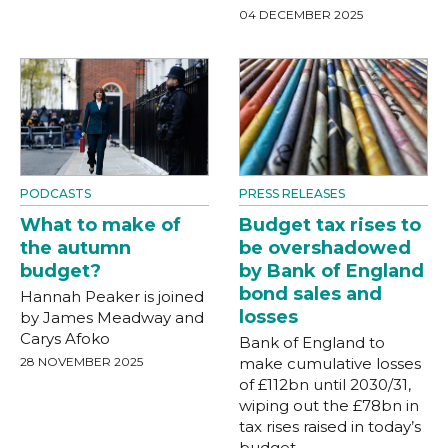
04 DECEMBER 2025
PODCASTS
PRESS RELEASES
What to make of
Budget tax rises to
the autumn
be overshadowed
budget?
by Bank of England
bond sales and
Hannah Peaker is joined
losses
by James Meadway and
Carys Afoko
Bank of England to
28 NOVEMBER 2025
make cumulative losses
of £112bn until 2030/31,
wiping out the £78bn in
tax rises raised in today’s
budget