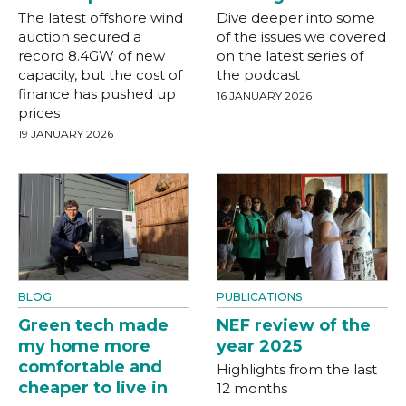
The latest offshore wind
Dive deeper into some
auction secured a
of the issues we covered
record 8.4GW of new
on the latest series of
capacity, but the cost of
the podcast
finance has pushed up
16 JANUARY 2026
prices
19 JANUARY 2026
BLOG
PUBLICATIONS
Green tech made
NEF review of the
my home more
year 2025
comfortable and
Highlights from the last
cheaper to live in
12 months