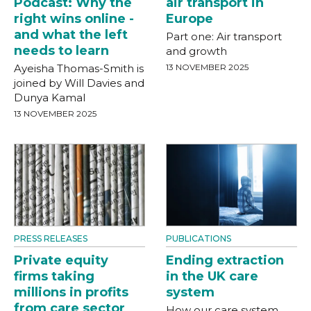
Podcast: Why the
air transport in
right wins online -
Europe
and what the left
Part one: Air transport
needs to learn
and growth
Ayeisha Thomas-Smith is
13 NOVEMBER 2025
joined by Will Davies and
Dunya Kamal
13 NOVEMBER 2025
PRESS RELEASES
PUBLICATIONS
Private equity
Ending extraction
firms taking
in the UK care
millions in profits
system
from care sector
How our care system