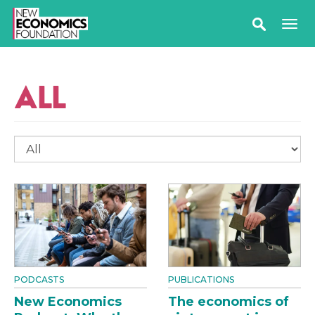
ALL
PODCASTS
PUBLICATIONS
New Economics
The economics of