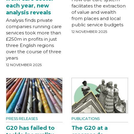
each year, new
facilitates the extraction
analysis reveals
of value and wealth
from places and local
Analysis finds private
public service budgets
companies running care
12 NOVEMBER 2025
services took more than
£250m in profits in just
three English regions
over the course of three
years
12 NOVEMBER 2025
PRESS RELEASES
PUBLICATIONS
G20 has failed to
The G20 at a