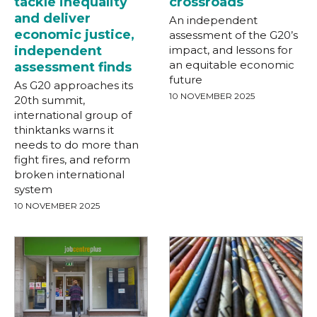
tackle inequality
crossroads
and deliver
An independent
economic justice,
assessment of the G20’s
independent
impact, and lessons for
an equitable economic
assessment finds
future
As G20 approaches its
10 NOVEMBER 2025
20th summit,
international group of
thinktanks warns it
needs to do more than
fight fires, and reform
broken international
system
10 NOVEMBER 2025