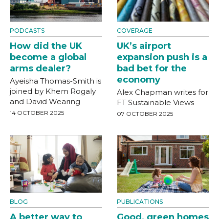
PODCASTS
COVERAGE
How did the UK
UK’s airport
become a global
expansion push is a
arms dealer?
bad bet for the
economy
Ayeisha Thomas-Smith is
joined by Khem Rogaly
Alex Chapman writes for
and David Wearing
FT Sustainable Views
14 OCTOBER 2025
07 OCTOBER 2025
BLOG
PUBLICATIONS
A better way to
Good, green homes