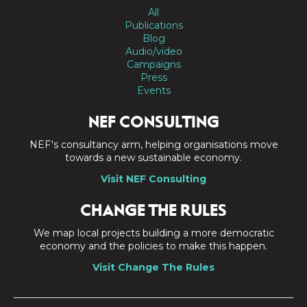
All
Publications
Blog
Audio/video
Campaigns
Press
Events
NEF CONSULTING
NEF's consultancy arm, helping organisations move
towards a new sustainable economy.
Visit NEF Consulting
CHANGE THE RULES
We map local projects building a more democratic
economy and the policies to make this happen.
Visit Change The Rules