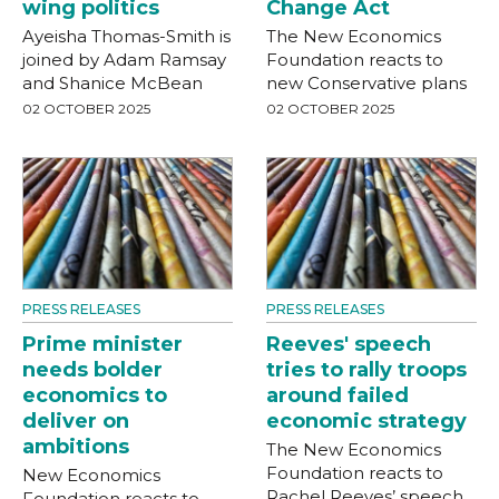
wing politics
Change Act
Ayeisha Thomas-Smith is
The New Economics
joined by Adam Ramsay
Foundation reacts to
and Shanice McBean
new Conservative plans
02 OCTOBER 2025
02 OCTOBER 2025
PRESS RELEASES
PRESS RELEASES
Prime minister
Reeves' speech
needs bolder
tries to rally troops
economics to
around failed
deliver on
economic strategy
ambitions
The New Economics
Foundation reacts to
New Economics
Rachel Reeves’ speech
Foundation reacts to