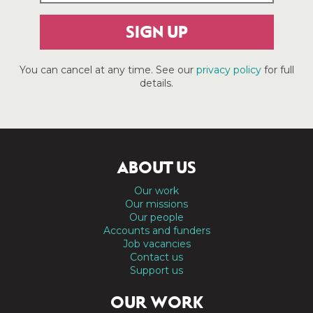
SIGN UP
You can cancel at any time. See our
privacy policy
for full
details.
ABOUT US
Our work
Our missions
Our people
Accounts and funders
Job vacancies
Contact us
Support us
OUR WORK