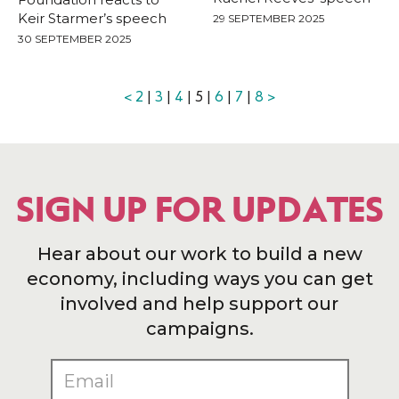
Keir Starmer’s speech
29 SEPTEMBER 2025
30 SEPTEMBER 2025
<
2
|
3
|
4
| 5 |
6
|
7
|
8
>
SIGN UP FOR UPDATES
Hear about our work to build a new
economy, including ways you can get
involved and help support our
campaigns.