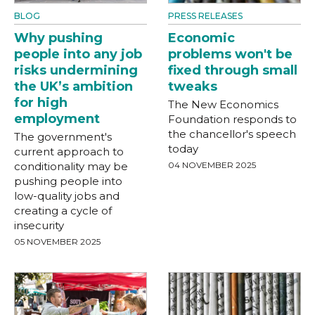
BLOG
PRESS RELEASES
Why pushing
Economic
people into any job
problems won't be
risks undermining
fixed through small
the UK’s ambition
tweaks
for high
The New Economics
employment
Foundation responds to
the chancellor's speech
The government's
today
current approach to
conditionality may be
04 NOVEMBER 2025
pushing people into
low-quality jobs and
creating a cycle of
insecurity
05 NOVEMBER 2025