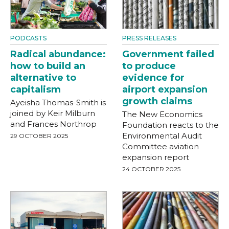
PODCASTS
PRESS RELEASES
Radical abundance:
Government failed
how to build an
to produce
alternative to
evidence for
capitalism
airport expansion
growth claims
Ayeisha Thomas-Smith is
joined by Keir Milburn
The New Economics
and Frances Northrop
Foundation reacts to the
Environmental Audit
29 OCTOBER 2025
Committee aviation
expansion report
24 OCTOBER 2025