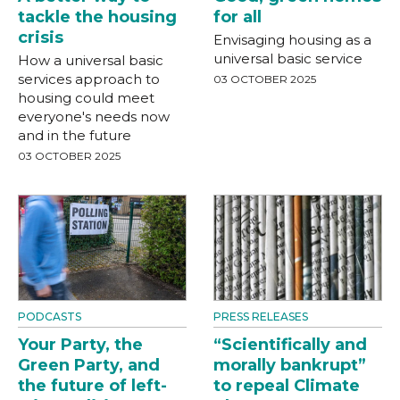
tackle the housing
for all
crisis
Envisaging housing as a
universal basic service
How a universal basic
services approach to
03 OCTOBER 2025
housing could meet
everyone's needs now
and in the future
03 OCTOBER 2025
PODCASTS
PRESS RELEASES
Your Party, the
“Scientifically and
Green Party, and
morally bankrupt”
the future of left-
to repeal Climate