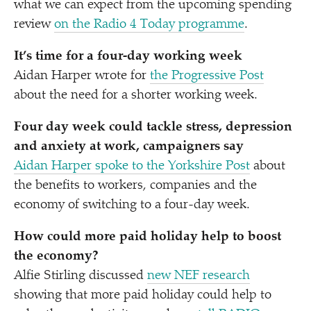
what we can expect from the upcoming spending
review
on the Radio 4 Today programme
.
It’s time for a four-day working week
Aidan Harper wrote for
the Progressive Post
about the need for a shorter working week.
Four day week could tackle stress, depression
and anxiety at work, campaigners say
Aidan Harper spoke to the Yorkshire Post
about
the benefits to workers, companies and the
economy of switching to a four-day week.
How could more paid holiday help to boost
the economy?
Alfie Stirling discussed
new NEF research
showing that more paid holiday could help to