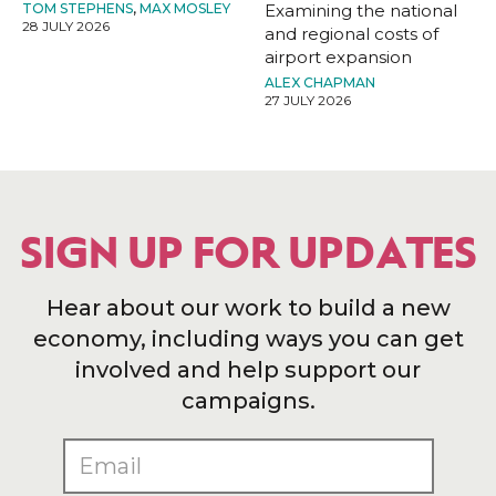
TOM STEPHENS
,
MAX MOSLEY
Examining the national
28 JULY 2026
and regional costs of
airport expansion
ALEX CHAPMAN
27 JULY 2026
SIGN UP FOR UPDATES
Hear about our work to build a new
economy, including ways you can get
involved and help support our
campaigns.