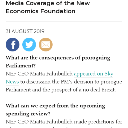
Media Coverage of the New
Economics Foundation
31 AUGUST 2019
What are the consequences of proroguing
Parliament?
NEF CEO Miatta Fahnbulleh
appeared on Sky
News
to discussion the PM’s decision to prorogue
Parliament and the prospect of a no deal Brexit.
What can we expect from the upcoming
spending review?
NEF CEO Miatta Fahnbulleh made predictions for