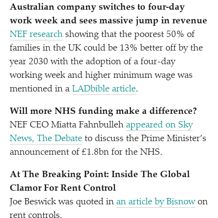
Australian company switches to four-day
work week and sees massive jump in revenue
NEF research
showing that
the poorest 50% of
families in the UK could be 13% better off by the
year 2030 with the adoption of a four-day
working week and higher minimum wage was
mentioned in a
LADbible article
.
Will more NHS funding make a difference?
NEF CEO Miatta Fahnbulleh
appeared on Sky
News, The Debate
to discuss the Prime Minister’s
announcement of £1.8bn for the NHS.
At The Breaking Point: Inside The Global
Clamor For Rent Control
Joe Beswick was quoted in
an article by Bisnow
on
rent controls.