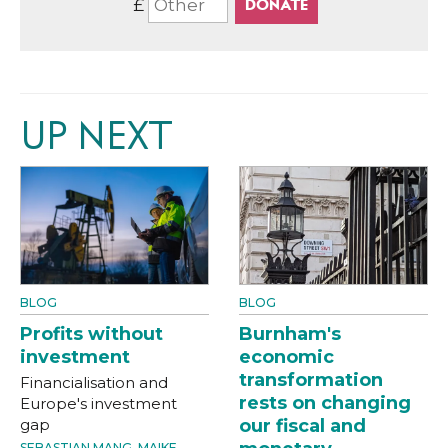
£
UP NEXT
BLOG
BLOG
Profits without
Burnham's
investment
economic
transformation
Financialisation and
rests on changing
Europe's investment
gap
our fiscal and
SEBASTIAN MANG
,
MAIKE