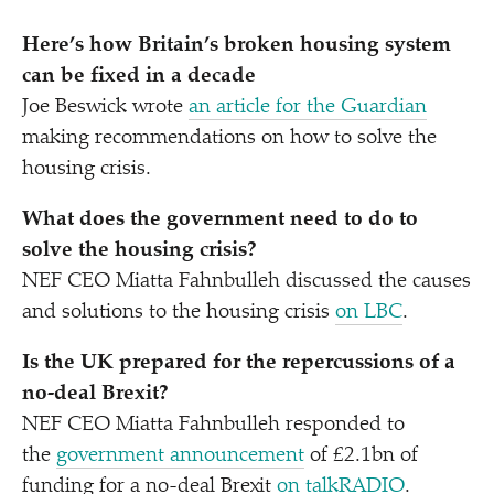
Here’s how Britain’s broken housing system
can be fixed in a decade
Joe Beswick wrote
an article for the Guardian
making recommendations on how to solve the
housing crisis.
What does the government need to do to
solve the housing crisis?
NEF CEO Miatta Fahnbulleh discussed the causes
and solutions to the housing crisis
on LBC
.
Is the UK prepared for the repercussions of a
no-deal Brexit?
NEF CEO Miatta Fahnbulleh responded to
the
government announcement
of £2.1bn of
funding for a no-deal Brexit
on talkRADIO
.