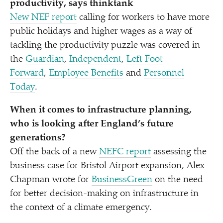
productivity, says thinktank
New NEF report
calling for workers to have more
public holidays and higher wages as a way of
tackling the productivity puzzle was covered in
the
Guardian
,
Independent
,
Left Foot
Forward
,
Employee Benefits
and
Personnel
Today
.
When it comes to infrastructure planning,
who is looking after England’s future
generations?
Off the back of a new
NEFC report
assessing the
business case for Bristol Airport expansion, Alex
Chapman wrote for
BusinessGreen
on the need
for better decision-making on infrastructure in
the context of a climate emergency.