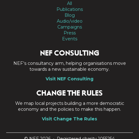
All
Publications
Blog
Audio/video
Campaigns
Press
Events
NEF CONSULTING
NEF's consultancy arm, helping organisations move
towards a new sustainable economy.
Visit NEF Consulting
CHANGE THE RULES
We map local projects building a more democratic
economy and the policies to make this happen.
Visit Change The Rules
© NEF 2026 • Registered charity 1055254