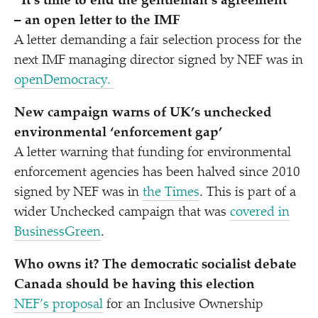
“
It’s time to end the gentleman’s agreement”
– an open letter to the IMF
A letter demanding a fair selection process for the
next IMF managing director signed by NEF was in
openDemocracy.
New campaign warns of UK’s unchecked
environmental
‘
enforcement gap’
A letter warning that funding for environmental
enforcement agencies has been halved since 2010
signed by NEF was in
the Times
. This is part of a
wider Unchecked campaign that was
covered in
BusinessGreen
.
Who owns it? The democratic socialist debate
Canada should be having this election
NEF’s proposal
for an Inclusive Ownership