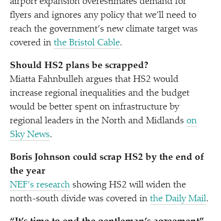
airport expansion overestimates demand for
flyers and ignores any policy that we’ll need to
reach the government’s new climate target was
covered in
the Bristol Cable
.
Should HS2 plans be scrapped?
Miatta Fahnbulleh argues that HS2 would
increase regional inequalities and the budget
would be better spent on infrastructure by
regional leaders in the North and Midlands
on
Sky News
.
Boris Johnson could scrap HS2 by the end of
the year
NEF’s research
showing HS2 will widen the
north-south divide was covered in
the Daily Mail
.