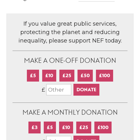
If you value great public services,
protecting the planet and reducing
inequality, please support NEF today.
MAKE A ONE-OFF DONATION
£5
£10
£25
£50
£100
£
MAKE A MONTHLY DONATION
£3
£5
£10
£25
£100