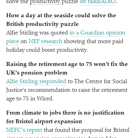
solve the
productivity
puzzle
on talkRADIO
.
How a day at the seaside could solve the
British productivity puzzle
Alfie Stirling was quoted
in a Guardian opinion
piece
on
NEF research
showing that more paid
holiday could boost productivity.
Raising the retirement age to 75 won’t fix the
UK’s pension problem
Alfie Stirling responded
to The Centre for Social
Justice’s recommendation to raise the retirement
age to 75 in Wired.
From climate to jobs there is no justification
for Bristol airport expansion
NEFC’s report
that found the proposal for Bristol