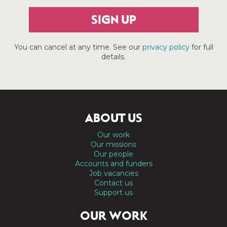
SIGN UP
You can cancel at any time. See our
privacy policy
for full
details.
ABOUT US
Our work
Our missions
Our people
Accounts and funders
Job vacancies
Contact us
Support us
OUR WORK