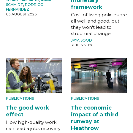
monetary
SCHMIDT
,
RODRIGO
framework
FERNANDEZ
03 AUGUST 2026
Cost-of-living policies are
all well and good, but
they won't lead to
structural change
JAYA SOOD
31 JULY 2026
PUBLICATIONS
PUBLICATIONS
The good work
The economic
effect
impact of a third
runway at
How high-quality work
Heathrow
can lead a jobs recovery