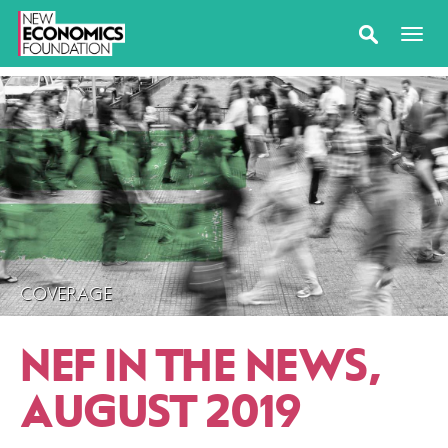
COVERAGE
NEF IN THE NEWS,
AUGUST 2019