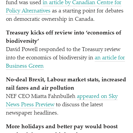
fund was used
in article by Canadian Centre for
Policy Alternatives
as a starting point for debates
on democratic ownership in Canada.
Treasury kicks off review into
‘
economics of
biodiversity’
David Powell responded to the Treasury review
into the economics of biodiversity in
an article for
Business Green
No-deal Brexit, Labour market stats, increased
rail fares and air pollution
NEF CEO Miatta Fahnbulleh
appeared on Sky
News Press Preview
to discuss the latest
newspaper headlines.
More holidays and better pay would boost