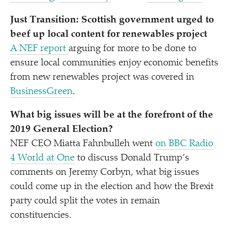
Just Transition: Scottish government urged to
beef up local content for renewables project
A NEF report
arguing for more to be done to
ensure local communities enjoy economic benefits
from new renewables project
was covered in
BusinessGreen
.
What big issues will be at the forefront of the
2019 General Election?
NEF CEO Miatta Fahnbulleh went
on BBC Radio
4 World at One
to discuss Donald Trump’s
comments on Jeremy Corbyn, what big issues
could come up in the election and how the Brexit
party could split the votes in remain
constituencies.