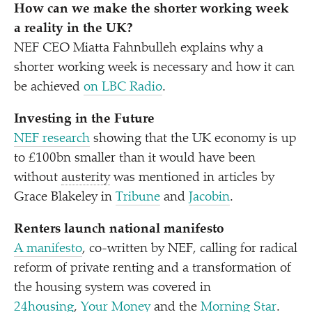
How can we make the shorter working week
a reality in the UK?
NEF CEO Miatta Fahnbulleh explains why a
shorter working week is necessary and how it can
be achieved
on LBC Radio
.
Investing in the Future
NEF research
showing that the UK economy is up
to £100bn smaller than it would have been
without
austerity
was mentioned in articles by
Grace Blakeley in
Tribune
and
Jacobin
.
Renters launch national manifesto
A manifesto
, co-written by NEF, calling for radical
reform of private renting and a transformation of
the housing system was covered in
24housing
,
Your Money
and the
Morning Star
.