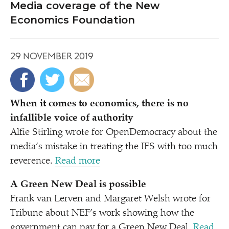
Media coverage of the New
Economics Foundation
29 NOVEMBER 2019
When it comes to economics, there is no
infallible voice of authority
Alfie Stirling wrote for OpenDemocracy about the
media’s mistake in treating the IFS with too much
reverence.
Read more
A Green New Deal is possible
Frank van Lerven and Margaret Welsh wrote for
Tribune about NEF’s work showing how the
government can pay for a Green New Deal.
Read