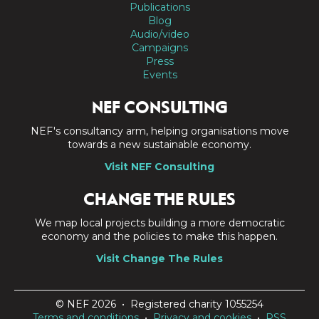
Publications
Blog
Audio/video
Campaigns
Press
Events
NEF CONSULTING
NEF's consultancy arm, helping organisations move
towards a new sustainable economy.
Visit NEF Consulting
CHANGE THE RULES
We map local projects building a more democratic
economy and the policies to make this happen.
Visit Change The Rules
© NEF 2026 • Registered charity 1055254
Terms and conditions
•
Privacy and cookies
•
RSS