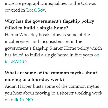
increase geographic inequalities in the UK was
covered in
LocalGov
.
Why has the government’s flagship policy
failed to build a single home?
Hanna Wheatley breaks downs some of the
incoherences and inconsistencies in the
government’s flagship Starter Home policy which
has failed to build a single home in five years
on
talkRADIO
.
What are some of the common myths about
moving to a four-day week?
Aidan Harper busts some of the common myths
you hear about moving to a shorter working week
on talkRADIO
.