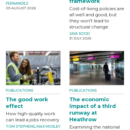
framework
FERNANDEZ
03 AUGUST 2026
Cost-of-living policies are
all well and good, but
they won't lead to
structural change
JAYA SOOD
31 JULY 2026
PUBLICATIONS
PUBLICATIONS
The good work
The economic
effect
impact of a third
runway at
How high-quality work
Heathrow
can lead a jobs recovery
TOM STEPHENS
,
MAX MOSLEY
Examining the national