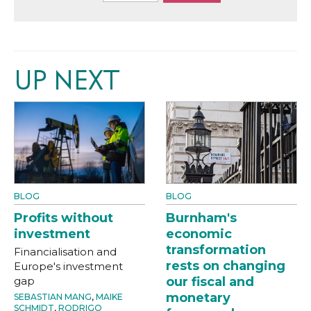
UP NEXT
BLOG
BLOG
Profits without
Burnham's
investment
economic
transformation
Financialisation and
rests on changing
Europe's investment
gap
our fiscal and
monetary
SEBASTIAN MANG
,
MAIKE
SCHMIDT
,
RODRIGO