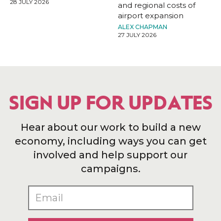
28 JULY 2026
and regional costs of
airport expansion
ALEX CHAPMAN
27 JULY 2026
SIGN UP FOR UPDATES
Hear about our work to build a new
economy, including ways you can get
involved and help support our
campaigns.