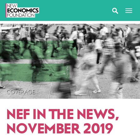
COVERAGE
NEF IN THE NEWS,
NOVEMBER 2019