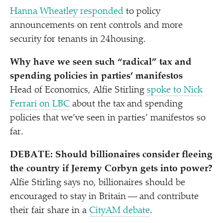
Hanna Wheatley responded
to policy
announcements on rent controls and more
security for tenants in 24housing.
Why have we seen such
“
radical” tax and
spending policies in parties’ manifestos
Head of Economics, Alfie Stirling
spoke to Nick
Ferrari on LBC
about the tax and spending
policies that we’ve seen in parties’ manifestos so
far.
DEBATE: Should billionaires consider fleeing
the country if Jeremy Corbyn gets into power?
Alfie Stirling says no, billionaires should be
encouraged to stay in Britain — and contribute
their fair share in a
CityAM debate
.