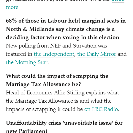
more
68% of those in Labour-held marginal seats in
North & Midlands say climate change is a
deciding factor when voting in this election
New polling from NEF and Survation was
featured in
the Independent
,
the Daily Mirror
and
the Morning Star
.
What could the impact of scrapping the
Marriage Tax Allowance be?
Head of Economics Alfie Stirling explains what
the Marriage Tax Allowance is and what the
impacts of scrapping it could be
on LBC Radio
.
Unaffordability crisis
‘
unavoidable issue’ for
new Parliament