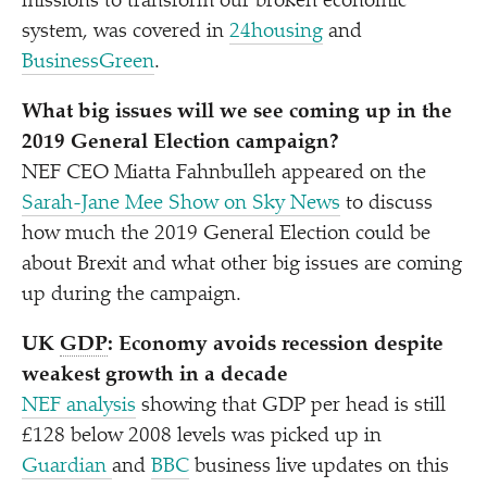
missions to transform our broken economic
system, was covered in
24housing
and
BusinessGreen
.
What big issues will we see coming up in the
2019 General Election campaign?
NEF CEO Miatta Fahnbulleh appeared on the
Sarah-Jane Mee Show on Sky News
to discuss
how much the 2019 General Election could be
about Brexit and what other big issues are coming
up during the campaign.
UK
GDP
: Economy avoids recession despite
weakest growth in a decade
NEF analysis
showing that GDP per head is still
£128 below 2008 levels was picked up in
Guardian
and
BBC
business live updates on this