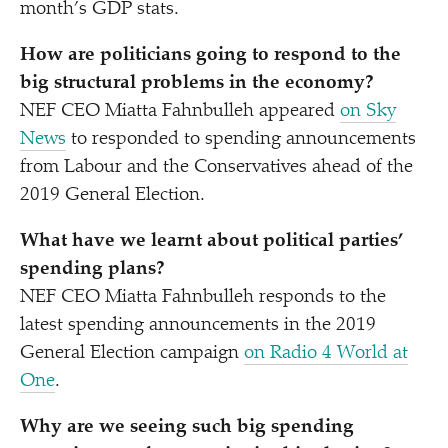
month’s GDP stats.
How are politicians going to respond to the
big structural problems in the economy?
NEF CEO Miatta Fahnbulleh appeared
on Sky
News
to responded to spending announcements
from Labour and the Conservatives ahead of the
2019 General Election.
What have we learnt about political parties’
spending plans?
NEF CEO Miatta Fahnbulleh responds to the
latest spending announcements in the 2019
General Election campaign
on Radio 4 World at
One
.
Why are we seeing such big spending