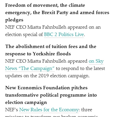
Freedom of movement, the climate
emergency, the Brexit Party and armed forces
pledges
NEF CEO Miatta Fahnbulleh appeared on an
election special of
BBC 2 Politics Live
.
The abolishment of tuition fees and the
response to Yorkshire floods
NEF CEO Miatta Fahnbulleh appeared
on Sky
News
“
The Campaign”
to respond to the latest
updates on the 2019 election campaign.
New Economics Foundation pitches
transformative political programme into
election campaign
NEF’s
New Rules for the Economy
: three