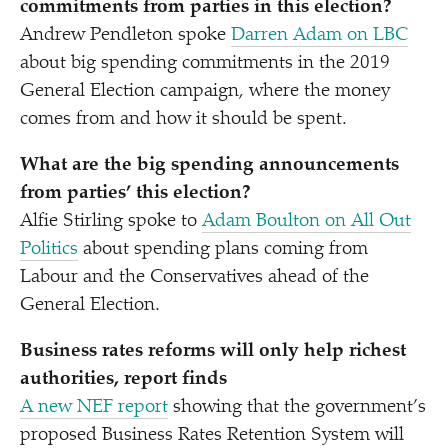
commitments from parties in this election?
Andrew Pendleton spoke
Darren Adam on LBC
about big spending commitments in the 2019
General Election campaign, where the money
comes from and how it should be spent.
What are the
big spending
announcements
from parties’ this election?
Alfie Stirling spoke to
Adam Boulton on All Out
Politics
about spending plans coming from
Labour and the Conservatives ahead of the
General Election.
Business rates reforms will only help richest
authorities, report finds
A new NEF report
showing that the government’s
proposed Business Rates Retention System will