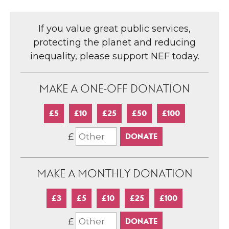
If you value great public services,
protecting the planet and reducing
inequality, please support NEF today.
MAKE A ONE-OFF DONATION
£5
£10
£25
£50
£100
£
MAKE A MONTHLY DONATION
£3
£5
£10
£25
£100
£