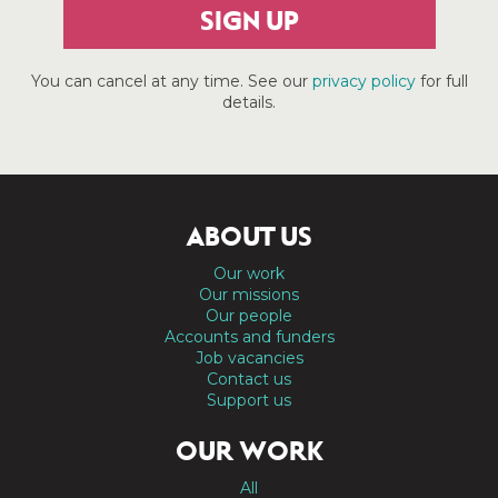
SIGN UP
You can cancel at any time. See our
privacy policy
for full
details.
ABOUT US
Our work
Our missions
Our people
Accounts and funders
Job vacancies
Contact us
Support us
OUR WORK
All