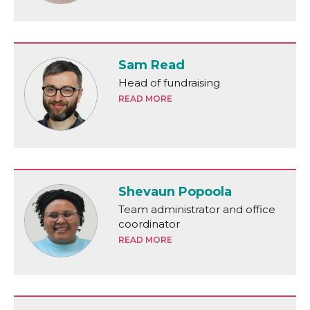
Sam Read
Head of fundraising
READ MORE
Shevaun Popoola
Team administrator and office
coordinator
READ MORE