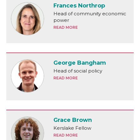
Frances Northrop
Head of community economic
power
READ MORE
George Bangham
Head of social policy
READ MORE
Grace Brown
Kerslake Fellow
READ MORE