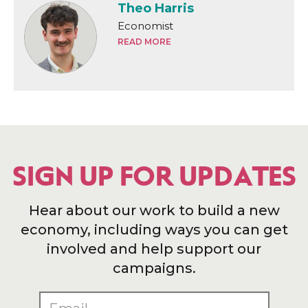
Theo Harris
Economist
READ MORE
SIGN UP FOR UPDATES
Hear about our work to build a new
economy, including ways you can get
involved and help support our
campaigns.