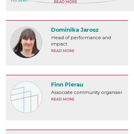
READ MORE
Dominika Jarosz
Head of performance and
impact
READ MORE
Finn Pierau
Associate community organiser
READ MORE