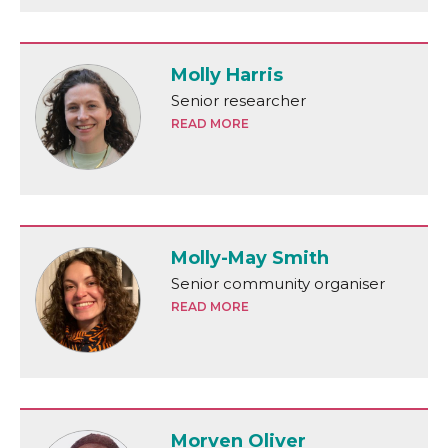
Molly Harris
Senior researcher
READ MORE
Molly-May Smith
Senior community organiser
READ MORE
Morven Oliver