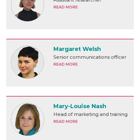
READ MORE
Margaret Welsh
Senior communications officer
READ MORE
Mary-Louise Nash
Head of marketing and training
READ MORE