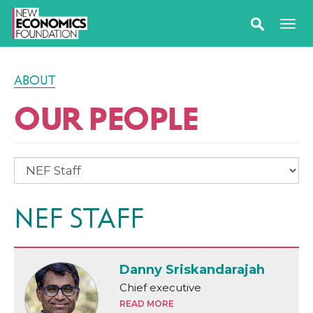
ABOUT
OUR PEOPLE
NEF STAFF
Danny Sriskandarajah
Chief executive
READ MORE