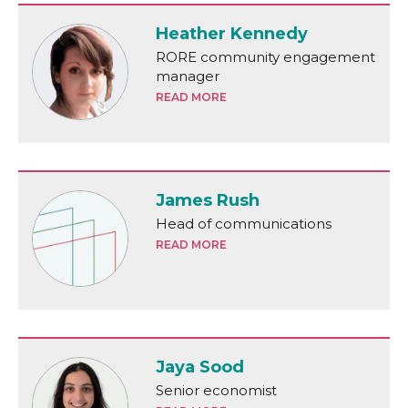
Heather Kennedy
RORE community engagement
manager
READ MORE
James Rush
Head of communications
READ MORE
Jaya Sood
Senior economist