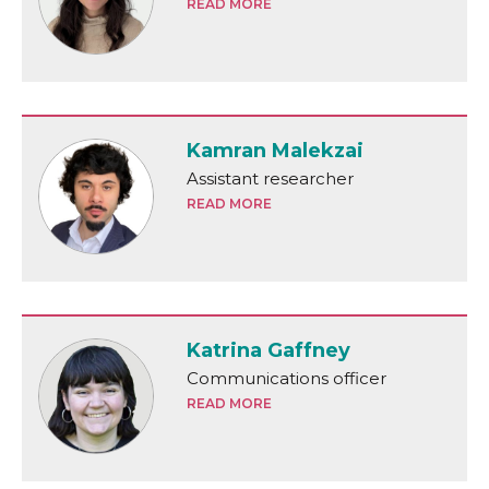
READ MORE
Kamran Malekzai
Assistant researcher
READ MORE
Katrina Gaffney
Communications officer
READ MORE