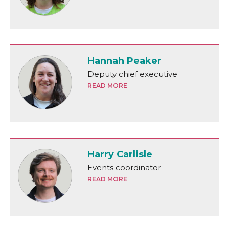
Hannah Peaker
Deputy chief executive
READ MORE
Harry Carlisle
Events coordinator
READ MORE