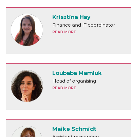
Krisztina Hay
Finance and IT coordinator
READ MORE
Loubaba Mamluk
Head of organising
READ MORE
Maike Schmidt
Assistant researcher