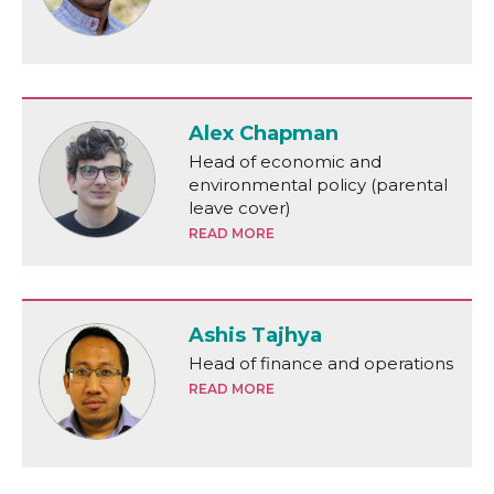
Alex Chapman
Head of economic and
environmental policy (parental
leave cover)
READ MORE
Ashis Tajhya
Head of finance and operations
READ MORE