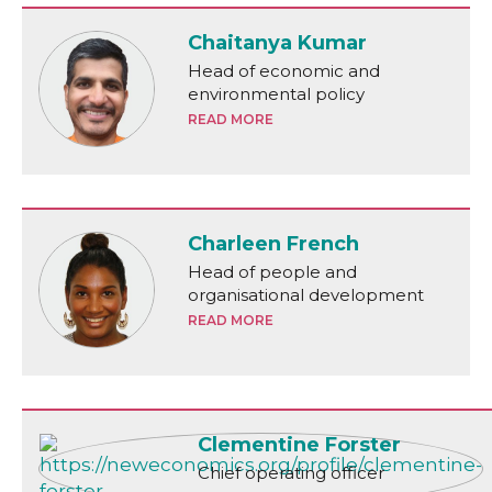
Chaitanya Kumar
Head of economic and
environmental policy
READ MORE
Charleen French
Head of people and
organisational development
READ MORE
Clementine Forster
Chief operating officer