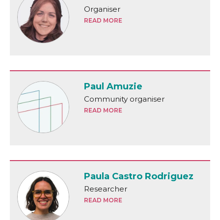
Organiser
READ MORE
Paul Amuzie
Community organiser
READ MORE
Paula Castro Rodriguez
Researcher
READ MORE