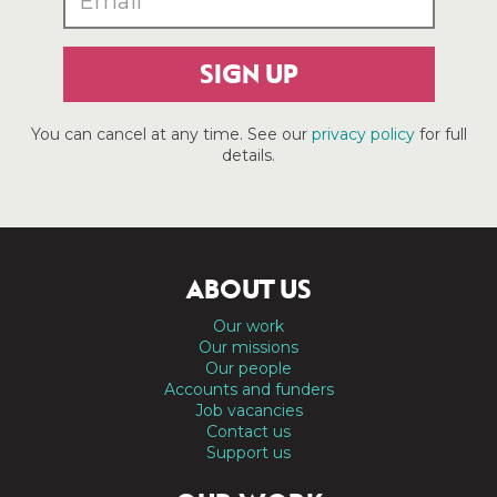
SIGN UP
You can cancel at any time. See our
privacy policy
for full
details.
ABOUT US
Our work
Our missions
Our people
Accounts and funders
Job vacancies
Contact us
Support us