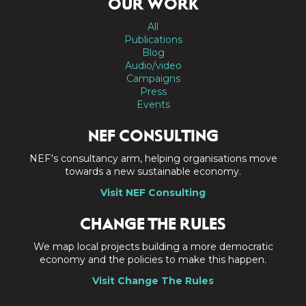
OUR WORK
All
Publications
Blog
Audio/video
Campaigns
Press
Events
NEF CONSULTING
NEF's consultancy arm, helping organisations move
towards a new sustainable economy.
Visit NEF Consulting
CHANGE THE RULES
We map local projects building a more democratic
economy and the policies to make this happen.
Visit Change The Rules