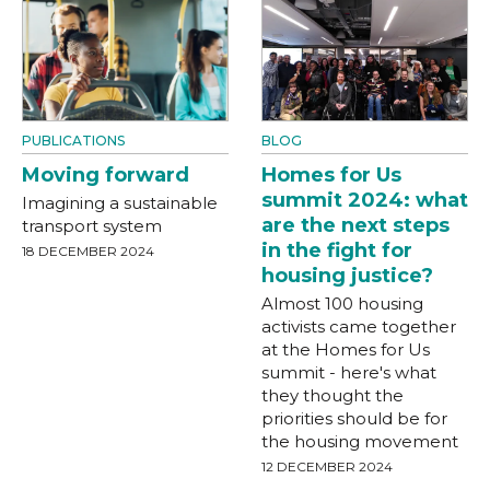
PUBLICATIONS
BLOG
Moving forward
Homes for Us
summit 2024: what
Imagining a sustainable
are the next steps
transport system
in the fight for
18 DECEMBER 2024
housing justice?
Almost 100 housing
activists came together
at the Homes for Us
summit - here's what
they thought the
priorities should be for
the housing movement
12 DECEMBER 2024