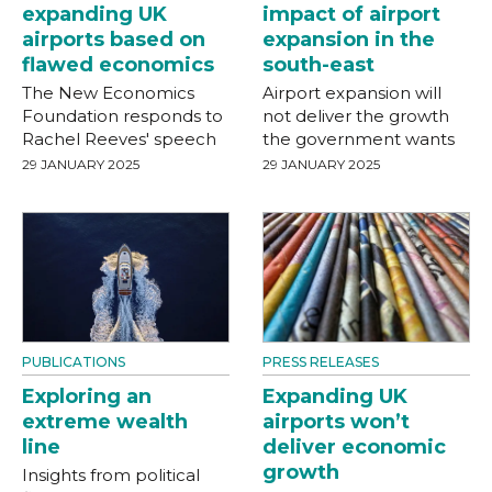
expanding UK
impact of airport
airports based on
expansion in the
flawed economics
south-east
The New Economics
Airport expansion will
Foundation responds to
not deliver the growth
Rachel Reeves' speech
the government wants
29 JANUARY 2025
29 JANUARY 2025
PUBLICATIONS
PRESS RELEASES
Exploring an
Expanding UK
extreme wealth
airports won’t
line
deliver economic
growth
Insights from political