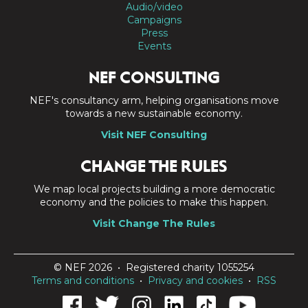
Audio/video
Campaigns
Press
Events
NEF CONSULTING
NEF's consultancy arm, helping organisations move
towards a new sustainable economy.
Visit NEF Consulting
CHANGE THE RULES
We map local projects building a more democratic
economy and the policies to make this happen.
Visit Change The Rules
© NEF 2026 • Registered charity 1055254
Terms and conditions
•
Privacy and cookies
•
RSS