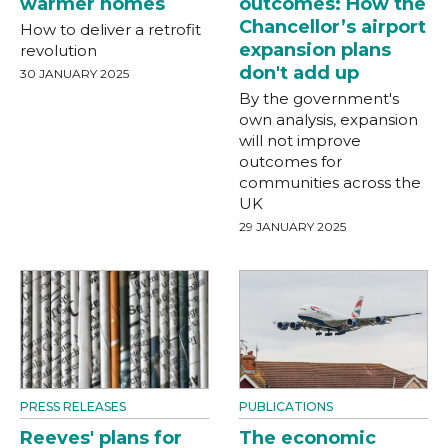
warmer homes
outcomes: How the
Chancellor’s airport
How to deliver a retrofit
expansion plans
revolution
don't add up
30 JANUARY 2025
By the government's
own analysis, expansion
will not improve
outcomes for
communities across the
UK
29 JANUARY 2025
PRESS RELEASES
PUBLICATIONS
Reeves' plans for
The economic