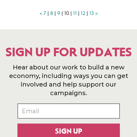
<
7
|
8
|
9
| 10 |
11
|
12
|
13
>
SIGN UP FOR UPDATES
Hear about our work to build a new
economy, including ways you can get
involved and help support our
campaigns.
SIGN UP