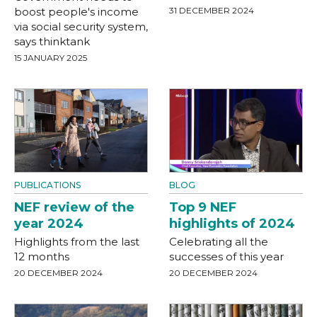
boost people's income
31 DECEMBER 2024
via social security system,
says thinktank
15 JANUARY 2025
PUBLICATIONS
BLOG
NEF review of the
Top 9 NEF
year 2024
highlights of 2024
Highlights from the last
Celebrating all the
12 months
successes of this year
20 DECEMBER 2024
20 DECEMBER 2024