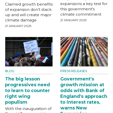
expansions a key test for
Claimed growth benefits
this government's
of expansion don’t stack
climate commitment
up and will create major
climate damage
21 JANUARY 2025
21 JANUARY 2025
BLOG
PRESS RELEASES
The big lesson
Government's
progressives need
growth mission at
to learn to counter
odds with Bank of
right wing
England's approach
populism
to interest rates,
warns New
With the inauguration of