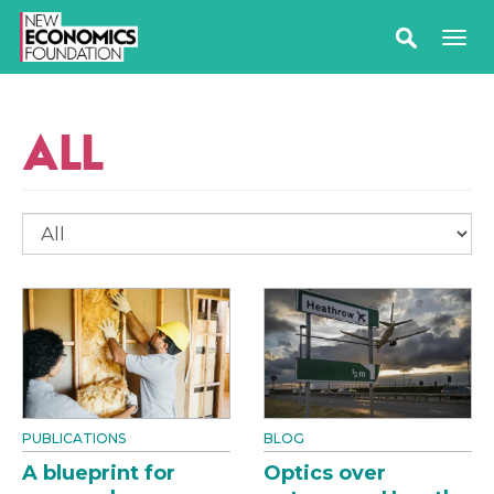
ALL
PUBLICATIONS
BLOG
A blueprint for
Optics over