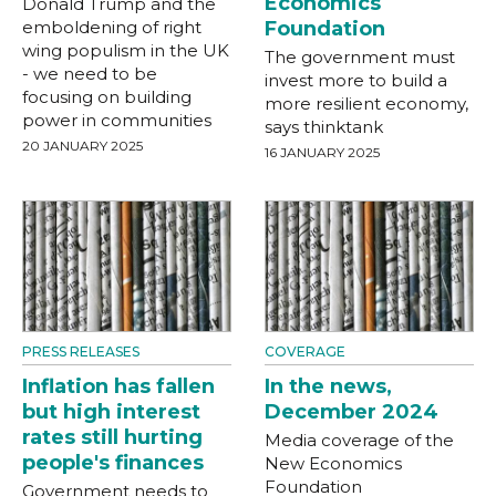
Economics
Donald Trump and the
emboldening of right
Foundation
wing populism in the UK
The government must
- we need to be
invest more to build a
focusing on building
more resilient economy,
power in communities
says thinktank
20 JANUARY 2025
16 JANUARY 2025
PRESS RELEASES
COVERAGE
Inflation has fallen
In the news,
but high interest
December 2024
rates still hurting
Media coverage of the
people's finances
New Economics
Foundation
Government needs to