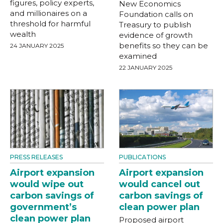
figures, policy experts,
New Economics
and millionaires on a
Foundation calls on
threshold for harmful
Treasury to publish
wealth
evidence of growth
benefits so they can be
24 JANUARY 2025
examined
22 JANUARY 2025
PRESS RELEASES
PUBLICATIONS
Airport expansion
Airport expansion
would wipe out
would cancel out
carbon savings of
carbon savings of
government’s
clean power plan
clean power plan
Proposed airport