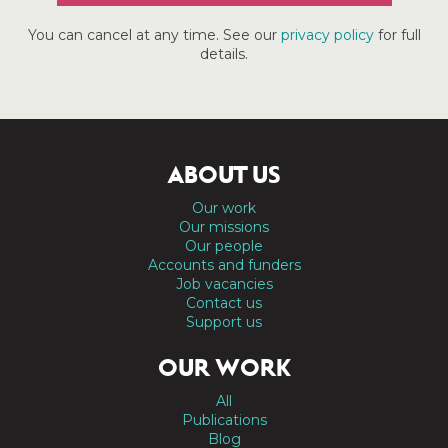
You can cancel at any time. See our
privacy policy
for full
details.
ABOUT US
Our work
Our missions
Our people
Accounts and funders
Job vacancies
Contact us
Support us
OUR WORK
All
Publications
Blog