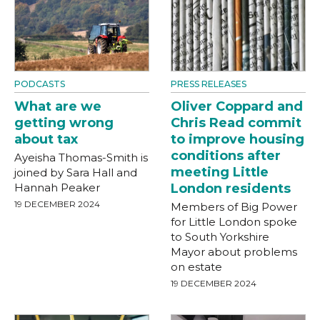
PODCASTS
PRESS RELEASES
What are we
Oliver Coppard and
getting wrong
Chris Read commit
about tax
to improve housing
conditions after
Ayeisha Thomas-Smith is
meeting Little
joined by Sara Hall and
Hannah Peaker
London residents
19 DECEMBER 2024
Members of Big Power
for Little London spoke
to South Yorkshire
Mayor about problems
on estate
19 DECEMBER 2024