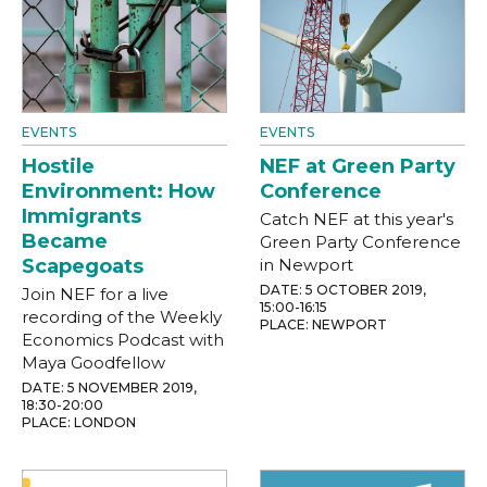
EVENTS
EVENTS
Hostile
NEF at Green Party
Environment: How
Conference
Immigrants
Catch NEF at this year's
Became
Green Party Conference
Scapegoats
in Newport
DATE: 5 OCTOBER 2019,
Join NEF for a live
15:00-16:15
recording of the Weekly
PLACE: NEWPORT
Economics Podcast with
Maya Goodfellow
DATE: 5 NOVEMBER 2019,
18:30-20:00
PLACE: LONDON