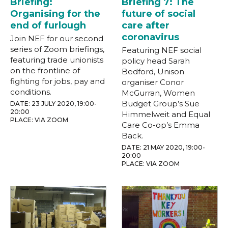
Briefing:
Briefing 7: The
Organising for the
future of social
end of furlough
care after
coronavirus
Join NEF for our second
series of Zoom briefings,
Featuring NEF social
featuring trade unionists
policy head Sarah
on the frontline of
Bedford, Unison
fighting for jobs, pay and
organiser Conor
conditions.
McGurran, Women
Budget Group’s Sue
DATE: 23 JULY 2020, 19:00-
20:00
Himmelweit and Equal
PLACE: VIA ZOOM
Care Co-op’s Emma
Back.
DATE: 21 MAY 2020, 19:00-
20:00
PLACE: VIA ZOOM