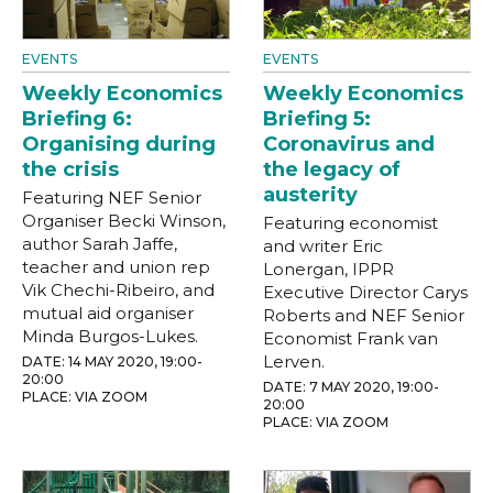
EVENTS
EVENTS
Weekly Economics
Weekly Economics
Briefing 6:
Briefing 5:
Organising during
Coronavirus and
the crisis
the legacy of
austerity
Featuring NEF Senior
Organiser Becki Winson,
Featuring economist
author Sarah Jaffe,
and writer Eric
teacher and union rep
Lonergan, IPPR
Vik Chechi-Ribeiro, and
Executive Director Carys
mutual aid organiser
Roberts and NEF Senior
Minda Burgos-Lukes.
Economist Frank van
Lerven.
DATE: 14 MAY 2020, 19:00-
20:00
DATE: 7 MAY 2020, 19:00-
PLACE: VIA ZOOM
20:00
PLACE: VIA ZOOM