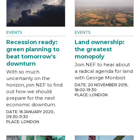
EVENTS
EVENTS
Recession ready:
Land ownership:
green planning to
the greatest
beat tomorrow's
monopoly
downturn
Join NEF to hear about
a radical agenda for land
With so much
with George Monbiot
uncertainty on the
horizon, join NEF to find
DATE: 20 NOVEMBER 2019,
18:00-19:30
out how we should
PLACE: LONDON
prepare for the next
economic downturn.
DATE: 16 JANUARY 2020,
09:30-11:30
PLACE: LONDON