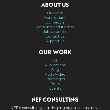
ABOUT US
Our work
Our missions
Our people
Accounts and funders
Job vacancies
Contact us
Support us
OUR WORK
All
Publications
Blog
Audio/video
Campaigns
Press
Events
NEF CONSULTING
NEF's consultancy arm, helping organisations move