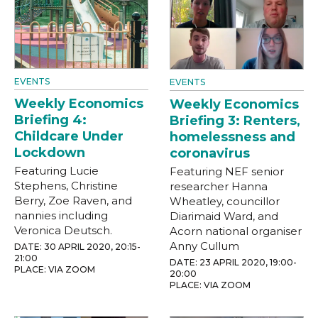
EVENTS
EVENTS
Weekly Economics
Weekly Economics
Briefing 4:
Briefing 3: Renters,
Childcare Under
homelessness and
Lockdown
coronavirus
Featuring Lucie
Featuring NEF senior
Stephens, Christine
researcher Hanna
Berry, Zoe Raven, and
Wheatley, councillor
nannies including
Diarimaid Ward, and
Veronica Deutsch.
Acorn national organiser
Anny Cullum
DATE: 30 APRIL 2020, 20:15-
21:00
DATE: 23 APRIL 2020, 19:00-
PLACE: VIA ZOOM
20:00
PLACE: VIA ZOOM