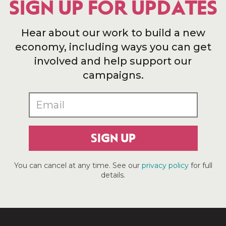
SIGN UP FOR UPDATES
Hear about our work to build a new
economy, including ways you can get
involved and help support our
campaigns.
SIGN UP
You can cancel at any time. See our
privacy policy
for full
details.