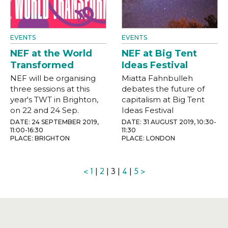
EVENTS
EVENTS
NEF at the World
NEF at Big Tent
Transformed
Ideas Festival
NEF will be organising
Miatta Fahnbulleh
three sessions at this
debates the future of
year's TWT in Brighton,
capitalism at Big Tent
on 22 and 24 Sep.
Ideas Festival
DATE: 24 SEPTEMBER 2019,
DATE: 31 AUGUST 2019, 10:30-
11:00-16:30
11:30
PLACE: BRIGHTON
PLACE: LONDON
<
1
|
2
| 3 |
4
|
5
>