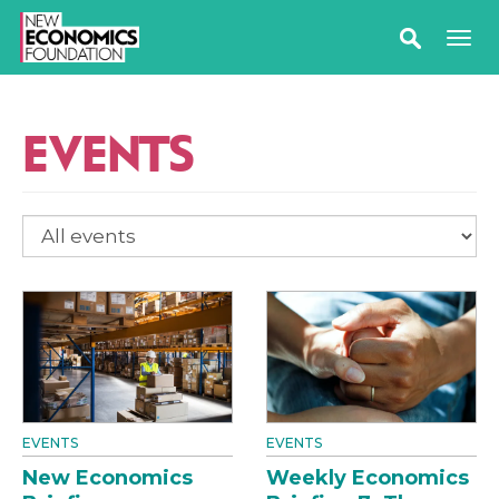
EVENTS
EVENTS
EVENTS
New Economics
Weekly Economics