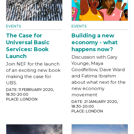
EVENTS
EVENTS
The Case for
Building a new
Universal Basic
economy - what
Services: Book
happens now?
Launch
Discussion with Gary
Younge, Maya
Join NEF for the launch
Goodfellow, Dave Ward
of an exciting new book
and Fatima Ibrahim
making the case for
about what next for the
UBS.
new economy
DATE: 11 FEBRUARY 2020,
movement
18:30-20:00
PLACE: LONDON
DATE: 21 JANUARY 2020,
18:30-20:00
PLACE: LONDON