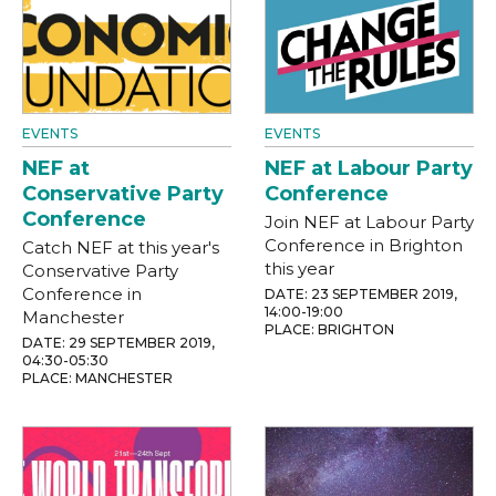
EVENTS
EVENTS
NEF at
NEF at Labour Party
Conservative Party
Conference
Conference
Join NEF at Labour Party
Conference in Brighton
Catch NEF at this year's
this year
Conservative Party
Conference in
DATE: 23 SEPTEMBER 2019,
14:00-19:00
Manchester
PLACE: BRIGHTON
DATE: 29 SEPTEMBER 2019,
04:30-05:30
PLACE: MANCHESTER