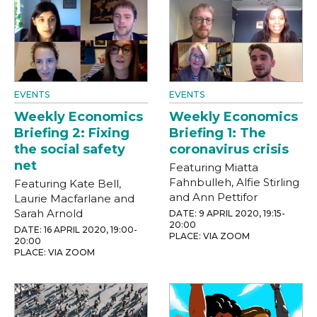
EVENTS
EVENTS
Weekly Economics
Weekly Economics
Briefing 2: Fixing
Briefing 1: The
the social safety
coronavirus crisis
net
Featuring Miatta
Fahnbulleh, Alfie Stirling
Featuring Kate Bell,
and Ann Pettifor
Laurie Macfarlane and
Sarah Arnold
DATE: 9 APRIL 2020, 19:15-
20:00
DATE: 16 APRIL 2020, 19:00-
PLACE: VIA ZOOM
20:00
PLACE: VIA ZOOM