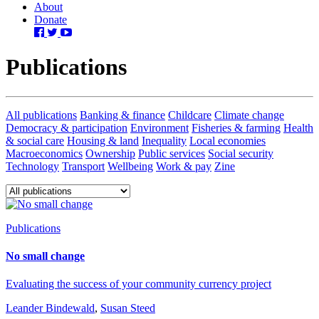
About
Donate
Publications
All publications
Banking & finance
Childcare
Climate change
Democracy & participation
Environment
Fisheries & farming
Health
& social care
Housing & land
Inequality
Local economies
Macroeconomics
Ownership
Public services
Social security
Technology
Transport
Wellbeing
Work & pay
Zine
Publications
No small change
Evaluating the success of your community currency project
Leander Bindewald
,
Susan Steed