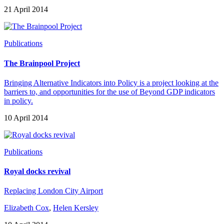
21 April 2014
Publications
The Brainpool Project
Bringing Alternative Indicators into Policy is a project looking at the
barriers to, and opportunities for the use of Beyond GDP indicators
in policy.
10 April 2014
Publications
Royal docks revival
Replacing London City Airport
Elizabeth Cox
,
Helen Kersley