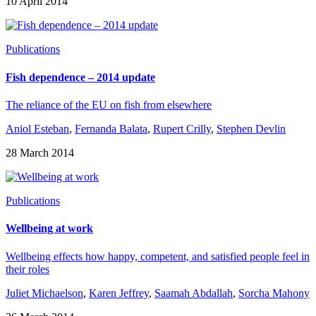
10 April 2014
Publications
Fish dependence – 2014 update
The reliance of the EU on fish from elsewhere
Aniol Esteban
,
Fernanda Balata
,
Rupert Crilly
,
Stephen Devlin
28 March 2014
Publications
Wellbeing at work
Wellbeing effects how happy, competent, and satisfied people feel in
their roles
Juliet Michaelson
,
Karen Jeffrey
,
Saamah Abdallah
,
Sorcha Mahony