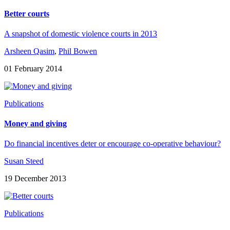
Better courts
A snapshot of domestic violence courts in 2013
Arsheen Qasim
,
Phil Bowen
01 February 2014
Publications
Money and giving
Do financial incentives deter or encourage co-operative behaviour?
Susan Steed
19 December 2013
Publications