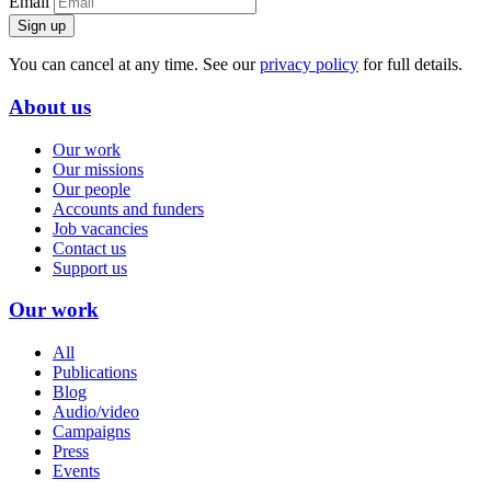
Email
Sign up
You can cancel at any time. See our
privacy policy
for full details.
About us
Our work
Our missions
Our people
Accounts and funders
Job vacancies
Contact us
Support us
Our work
All
Publications
Blog
Audio/video
Campaigns
Press
Events