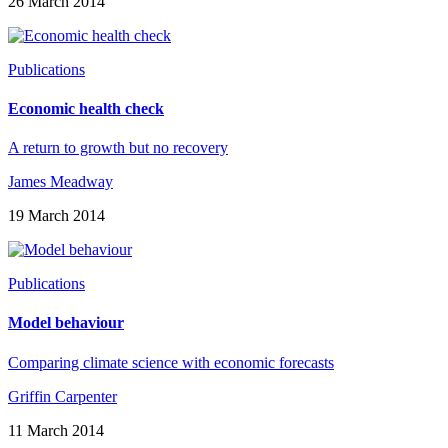
26 March 2014
Publications
Economic health check
A return to growth but no recovery
James Meadway
19 March 2014
Publications
Model behaviour
Comparing climate science with economic forecasts
Griffin Carpenter
11 March 2014