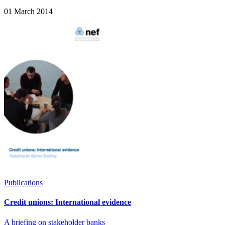
01 March 2014
Publications
Credit unions: International evidence
A briefing on stakeholder banks