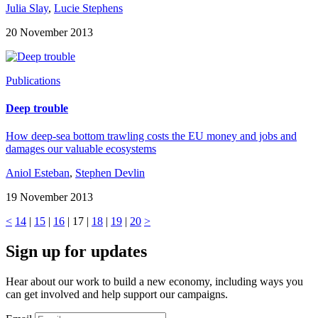
Julia Slay
,
Lucie Stephens
20 November 2013
Publications
Deep trouble
How deep-sea bottom trawling costs the EU money and jobs and
damages our valuable ecosystems
Aniol Esteban
,
Stephen Devlin
19 November 2013
<
14
|
15
|
16
| 17 |
18
|
19
|
20
>
Sign up for updates
Hear about our work to build a new economy, including ways you
can get involved and help support our campaigns.