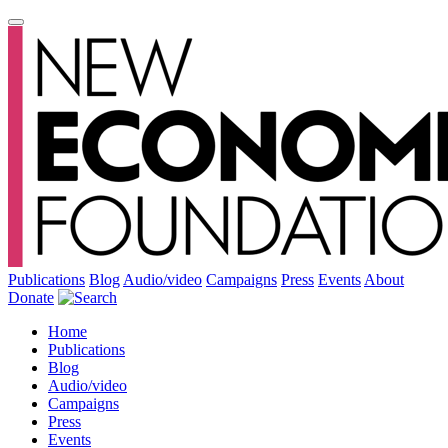
Publications
Blog
Audio/video
Campaigns
Press
Events
About
Donate
Home
Publications
Blog
Audio/video
Campaigns
Press
Events