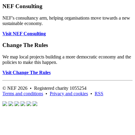
NEF Consulting
NEF's consultancy arm, helping organisations move towards a new
sustainable economy.
Visit NEF Consulting
Change The Rules
We map local projects building a more democratic economy and the
policies to make this happen.
Visit Change The Rules
© NEF 2026 • Registered charity 1055254
Terms and conditions
•
Privacy and cookies
•
RSS