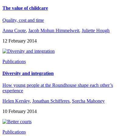
The value of childcare
Quality, cost and time
Anna Coote
,
Jacob Mohun Himmelweit
,
Juliette Hough
12 February 2014
Publications
Diversity and integration
How young people at the Roundhouse shape each other’s
experience
Helen Kersley
,
Jonathan Schifferes
,
Sorcha Mahoney
10 February 2014
Publications