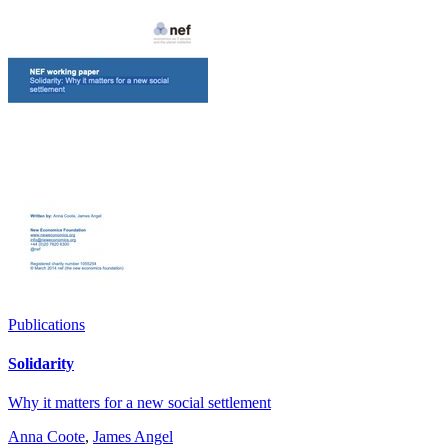
Publications
Solidarity
Why it matters for a new social settlement
Anna Coote
,
James Angel