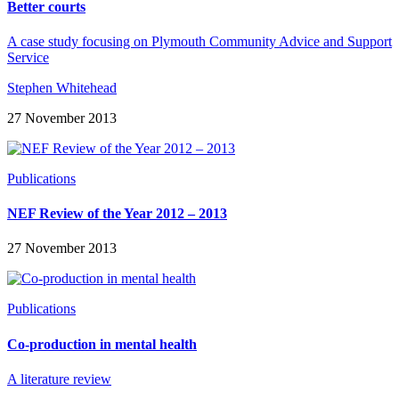
Better courts
A case study focusing on Plymouth Community Advice and Support
Service
Stephen Whitehead
27 November 2013
Publications
NEF Review of the Year 2012 – 2013
27 November 2013
Publications
Co-production in mental health
A literature review