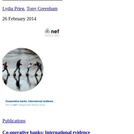
Lydia Prieg
,
Tony Greenham
26 February 2014
Publications
Co-operative banks: International evidence