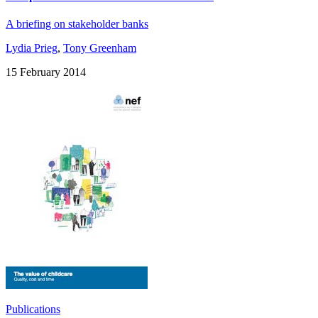
A briefing on stakeholder banks
Lydia Prieg
,
Tony Greenham
15 February 2014
Publications