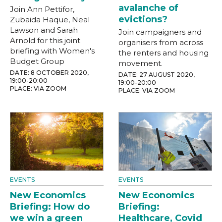
avalanche of
Join Ann Pettifor,
evictions?
Zubaida Haque, Neal
Lawson and Sarah
Join campaigners and
Arnold for this joint
organisers from across
briefing with Women's
the renters and housing
Budget Group
movement.
DATE: 8 OCTOBER 2020,
DATE: 27 AUGUST 2020,
19:00-20:00
19:00-20:00
PLACE: VIA ZOOM
PLACE: VIA ZOOM
EVENTS
EVENTS
New Economics
New Economics
Briefing: How do
Briefing:
we win a green
Healthcare, Covid