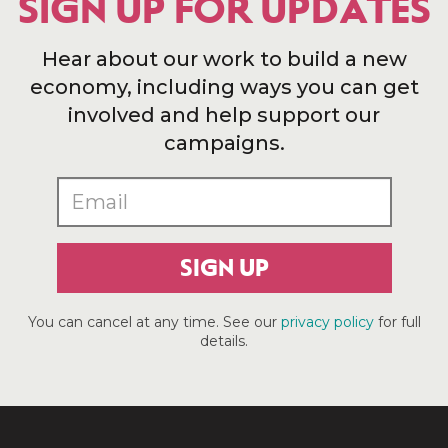
SIGN UP FOR UPDATES
Hear about our work to build a new
economy, including ways you can get
involved and help support our
campaigns.
SIGN UP
You can cancel at any time. See our
privacy policy
for full
details.