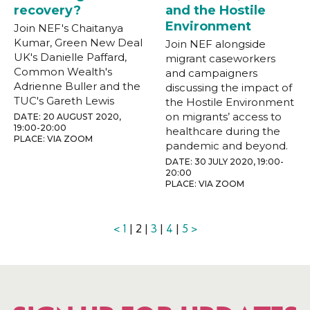
recovery?
and the Hostile
Environment
Join NEF's Chaitanya
Kumar, Green New Deal
Join NEF alongside
UK's Danielle Paffard,
migrant caseworkers
Common Wealth's
and campaigners
Adrienne Buller and the
discussing the impact of
TUC's Gareth Lewis
the Hostile Environment
on migrants’ access to
DATE: 20 AUGUST 2020,
19:00-20:00
healthcare during the
PLACE: VIA ZOOM
pandemic and beyond.
DATE: 30 JULY 2020, 19:00-
20:00
PLACE: VIA ZOOM
<
1
| 2 |
3
|
4
|
5
>