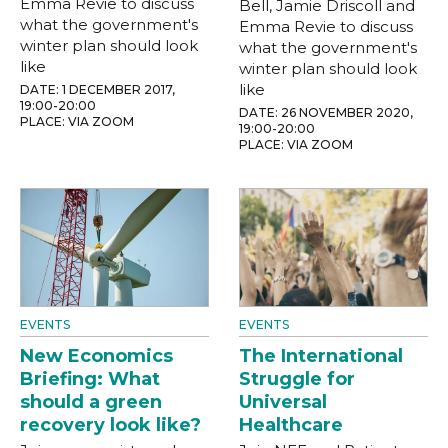
Emma Revie to discuss
Bell, Jamie Driscoll and
what the government's
Emma Revie to discuss
winter plan should look
what the government's
like
winter plan should look
like
DATE: 1 DECEMBER 2017,
19:00-20:00
DATE: 26 NOVEMBER 2020,
PLACE: VIA ZOOM
19:00-20:00
PLACE: VIA ZOOM
EVENTS
EVENTS
New Economics
The International
Briefing: What
Struggle for
should a green
Universal
recovery look like?
Healthcare