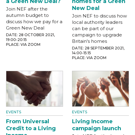
a Green New Deal?
homes for a Green
New Deal
Join NEF after the
autumn budget to
Join NEF to discuss how
discuss how we pay for a
local authority leaders
Green New Deal
can be part of our
campaign to upgrade
DATE: 28 OCTOBER 2021,
19:00-20:15
Britain's homes
PLACE: VIA ZOOM
DATE: 28 SEPTEMBER 2021,
14:00-15:15
PLACE: VIA ZOOM
EVENTS
EVENTS
From Universal
Living Income
Credit to a Living
campaign launch