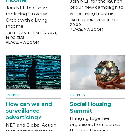
Income
Join NEF for the launch
of our new campaign to
Join NEF to discuss
win a Living Income
replacing Universal
Credit with a Living
DATE: 17 JUNE 2021, 18:30-
20:00
Income
PLACE: VIA ZOOM
DATE: 27 SEPTEMBER 2021,
14:00-15:15
PLACE: VIA ZOOM
EVENTS
EVENTS
How can we end
Social Housing
surveillance
Summit
advertising?
Bringing together
organisers from across
NEF and Global Action
the social housing