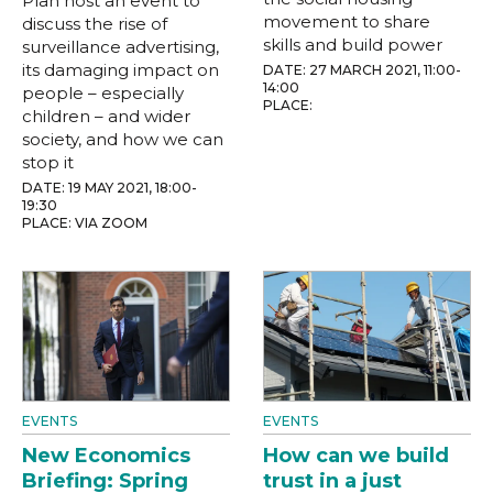
Plan host an event to
movement to share
discuss the rise of
skills and build power
surveillance advertising,
its damaging impact on
DATE: 27 MARCH 2021, 11:00-
14:00
people – especially
PLACE:
children – and wider
society, and how we can
stop it
DATE: 19 MAY 2021, 18:00-
19:30
PLACE: VIA ZOOM
EVENTS
EVENTS
New Economics
How can we build
Briefing: Spring
trust in a just