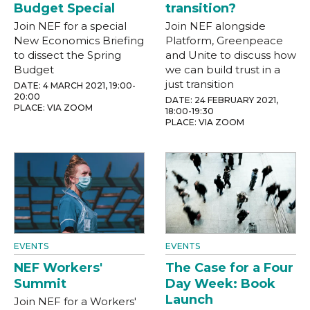
Budget Special
transition?
Join NEF for a special
Join NEF alongside
New Economics Briefing
Platform, Greenpeace
to dissect the Spring
and Unite to discuss how
Budget
we can build trust in a
just transition
DATE: 4 MARCH 2021, 19:00-
20:00
DATE: 24 FEBRUARY 2021,
PLACE: VIA ZOOM
18:00-19:30
PLACE: VIA ZOOM
EVENTS
EVENTS
NEF Workers'
The Case for a Four
Summit
Day Week: Book
Launch
Join NEF for a Workers'