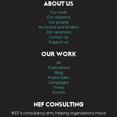
ABOUT US
Our work
Our missions
Our people
Accounts and funders
Job vacancies
Contact us
Support us
OUR WORK
All
Publications
Blog
Audio/video
Campaigns
Press
Events
NEF CONSULTING
NEF's consultancy arm, helping organisations move