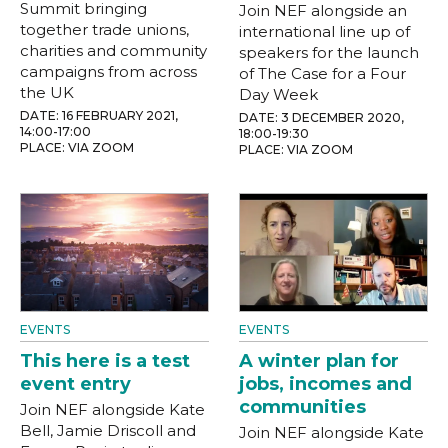
Summit bringing
Join NEF alongside an
together trade unions,
international line up of
charities and community
speakers for the launch
campaigns from across
of The Case for a Four
the UK
Day Week
DATE: 16 FEBRUARY 2021,
DATE: 3 DECEMBER 2020,
14:00-17:00
18:00-19:30
PLACE: VIA ZOOM
PLACE: VIA ZOOM
EVENTS
EVENTS
This here is a test
A winter plan for
event entry
jobs, incomes and
communities
Join NEF alongside Kate
Bell, Jamie Driscoll and
Join NEF alongside Kate