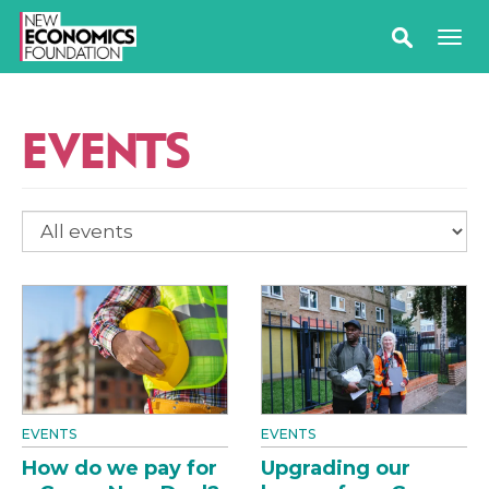
EVENTS
EVENTS
EVENTS
How do we pay for
Upgrading our