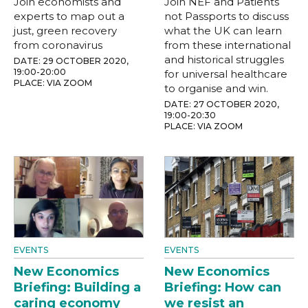
Join economists and
Join NEF and Patients
experts to map out a
not Passports to discuss
just, green recovery
what the UK can learn
from coronavirus
from these international
and historical struggles
DATE: 29 OCTOBER 2020,
19:00-20:00
for universal healthcare
PLACE: VIA ZOOM
to organise and win.
DATE: 27 OCTOBER 2020,
19:00-20:30
PLACE: VIA ZOOM
EVENTS
EVENTS
New Economics
New Economics
Briefing: Building a
Briefing: How can
caring economy
we resist an