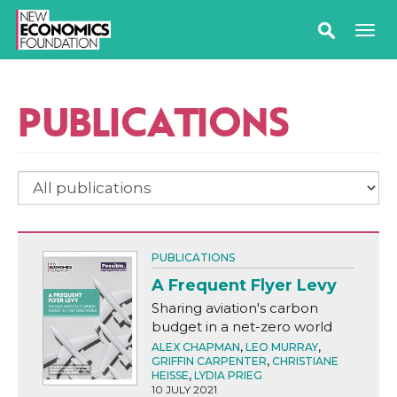
PUBLICATIONS
PUBLICATIONS
A Frequent Flyer Levy
Sharing aviation's carbon
budget in a net-zero world
ALEX CHAPMAN
,
LEO MURRAY
,
GRIFFIN CARPENTER
,
CHRISTIANE
HEISSE
,
LYDIA PRIEG
10 JULY 2021