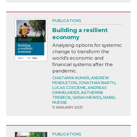
PUBLICATIONS
Building a resilient
economy
Analysing options for systemic
change to transform the
world’s economic and
financial systems after the
pandemic
CHAITANYA KUMAR
,
ANDREW
PENDLETON
,
JONATHAN BARTH
,
LUCAS COSCIEME
,
ANDREAS
DIMMELMEIER
,
KATHERINE
TREBECK
,
SARAH MEWES
,
ISABEL
NUESSE
11 JANUARY 2021
PUBLICATIONS