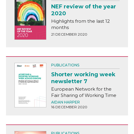
NEF review of the year
2020
Highlights from the last 12
months
21 DECEMBER 2020
PUBLICATIONS
Shorter working week
newsletter 7
European Network for the
Fair Sharing of Working Time
AIDAN HARPER
16 DECEMBER 2020
PUBLICATIONS