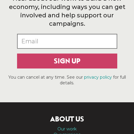
economy, including ways you can get
involved and help support our
campaigns.
SIGN UP
You can cancel at any time. See our
privacy policy
for full
details.
ABOUT US
Our work