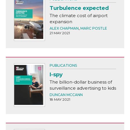
Turbulence expected
The climate cost of airport
expansion
ALEX CHAPMAN
,
MARC POSTLE
21 MAY 2021
PUBLICATIONS
I-spy
The billion-dollar business of
surveillance advertising to kids
DUNCAN MCCANN
18 MAY 2021