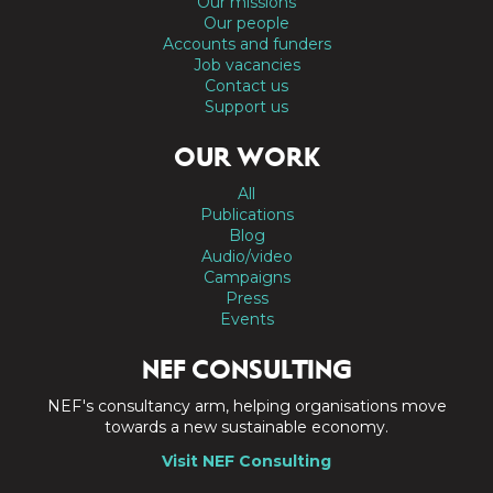
Our missions
Our people
Accounts and funders
Job vacancies
Contact us
Support us
OUR WORK
All
Publications
Blog
Audio/video
Campaigns
Press
Events
NEF CONSULTING
NEF's consultancy arm, helping organisations move
towards a new sustainable economy.
Visit NEF Consulting