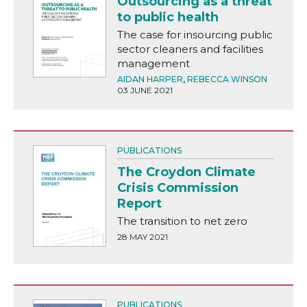
Outsourcing as a threat
to public health
The case for insourcing public
sector cleaners and facilities
management
AIDAN HARPER
,
REBECCA WINSON
03 JUNE 2021
PUBLICATIONS
The Croydon Climate
Crisis Commission
Report
The transition to net zero
28 MAY 2021
PUBLICATIONS