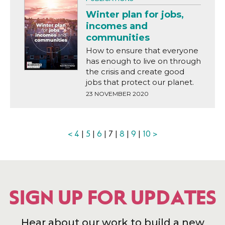
Winter plan for jobs,
incomes and
communities
How to ensure that everyone
has enough to live on through
the crisis and create good
jobs that protect our planet.
23 NOVEMBER 2020
<
4
|
5
|
6
| 7 |
8
|
9
|
10
>
SIGN UP FOR UPDATES
Hear about our work to build a new