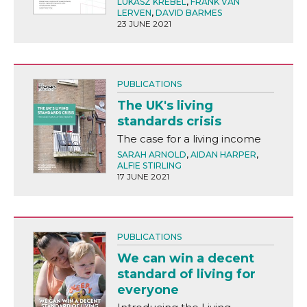
LUKASZ KREBEL
,
FRANK VAN
LERVEN
,
DAVID BARMES
23 JUNE 2021
PUBLICATIONS
The UK's living
standards crisis
The case for a living income
SARAH ARNOLD
,
AIDAN HARPER
,
ALFIE STIRLING
17 JUNE 2021
PUBLICATIONS
We can win a decent
standard of living for
everyone