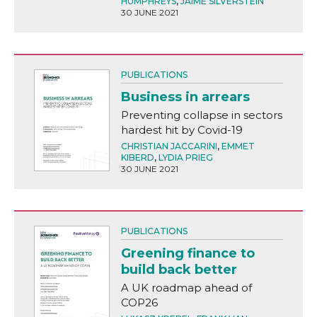
HUMPHREYS
,
JAIME SILVERSTEIN
30 JUNE 2021
PUBLICATIONS
Business in arrears
Preventing collapse in sectors
hardest hit by Covid-19
CHRISTIAN JACCARINI
,
EMMET
KIBERD
,
LYDIA PRIEG
30 JUNE 2021
PUBLICATIONS
Greening finance to
build back better
A UK roadmap ahead of
COP26