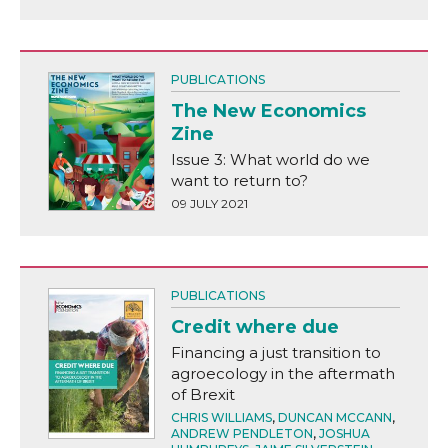
PUBLICATIONS
The New Economics
Zine
Issue 3: What world do we
want to return to?
09 JULY 2021
PUBLICATIONS
Credit where due
Financing a just transition to
agroecology in the aftermath
of Brexit
CHRIS WILLIAMS
,
DUNCAN MCCANN
,
ANDREW PENDLETON
,
JOSHUA