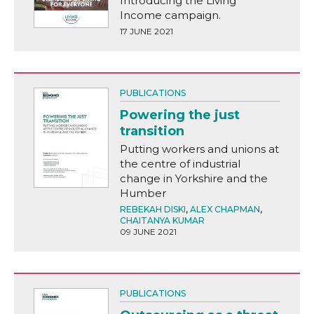
Introducing the Living
Income campaign.
17 JUNE 2021
PUBLICATIONS
Powering the just
transition
Putting workers and unions at
the centre of industrial
change in Yorkshire and the
Humber
REBEKAH DISKI
,
ALEX CHAPMAN
,
CHAITANYA KUMAR
09 JUNE 2021
PUBLICATIONS