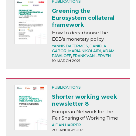
PUBLICATIONS
Greening the
Eurosystem collateral
framework
How to decarbonise the
ECB’s monetary policy
YANNIS DAFERMOS
,
DANIELA
GABOR
,
MARIA NIKOLAIDI
,
ADAM
PAWLOFF
,
FRANK VAN LERVEN
10 MARCH 2021
PUBLICATIONS
Shorter working week
newsletter 8
European Network for the
Fair Sharing of Working Time
AIDAN HARPER
20 JANUARY 2021