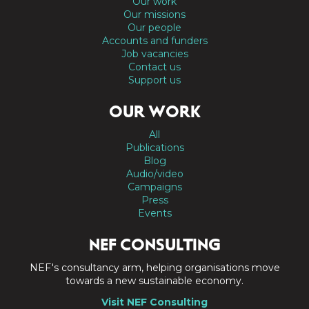
Our work
Our missions
Our people
Accounts and funders
Job vacancies
Contact us
Support us
OUR WORK
All
Publications
Blog
Audio/video
Campaigns
Press
Events
NEF CONSULTING
NEF's consultancy arm, helping organisations move
towards a new sustainable economy.
Visit NEF Consulting