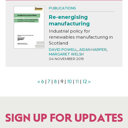
PUBLICATIONS
Re-energising
manufacturing
Industrial policy for
renewables manufacturing in
Scotland
DAVID POWELL
,
AIDAN HARPER
,
MARGARET WELSH
04 NOVEMBER 2019
<
6
|
7
|
8
| 9 |
10
|
11
|
12
>
SIGN UP FOR UPDATES