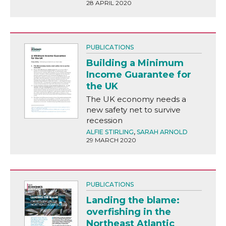
28 APRIL 2020
PUBLICATIONS
Building a Minimum
Income Guarantee for
the UK
The UK economy needs a
new safety net to survive
recession
ALFIE STIRLING
,
SARAH ARNOLD
29 MARCH 2020
PUBLICATIONS
Landing the blame:
overfishing in the
Northeast Atlantic