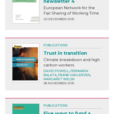
newsletter 4
European Network for the
Fair Sharing of Working Time
02 DECEMBER 2019
PUBLICATIONS
Trust in transition
Climate breakdown and high
carbon workers
DAVID POWELL
,
FERNANDA
BALATA
,
FRANK VAN LERVEN
,
MARGARET WELSH
28 NOVEMBER 2019
PUBLICATIONS
Five ways to fund a