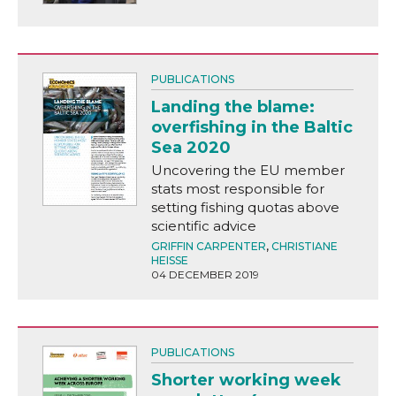
PUBLICATIONS
Landing the blame:
overfishing in the Baltic
Sea 2020
Uncovering the EU member
stats most responsible for
setting fishing quotas above
scientific advice
GRIFFIN CARPENTER
,
CHRISTIANE
HEISSE
04 DECEMBER 2019
PUBLICATIONS
Shorter working week