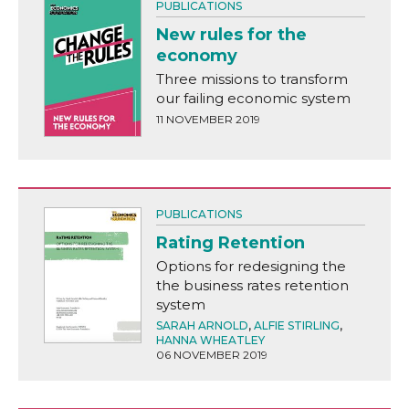
PUBLICATIONS
New rules for the
economy
Three missions to transform
our failing economic system
11 NOVEMBER 2019
PUBLICATIONS
Rating Retention
Options for redesigning the
the business rates retention
system
SARAH ARNOLD
,
ALFIE STIRLING
,
HANNA WHEATLEY
06 NOVEMBER 2019