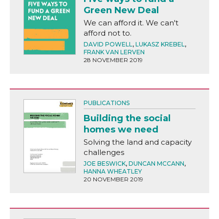
Green New Deal
We can afford it. We can't
afford not to.
DAVID POWELL
,
LUKASZ KREBEL
,
FRANK VAN LERVEN
28 NOVEMBER 2019
PUBLICATIONS
Building the social
homes we need
Solving the land and capacity
challenges
JOE BESWICK
,
DUNCAN MCCANN
,
HANNA WHEATLEY
20 NOVEMBER 2019