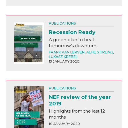
PUBLICATIONS
Recession Ready
A green plan to beat
tomorrow’s downturn.
FRANK VAN LERVEN
,
ALFIE STIRLING
,
LUKASZ KREBEL
13 JANUARY 2020
PUBLICATIONS
NEF review of the year
2019
Highlights from the last 12
months
10 JANUARY 2020