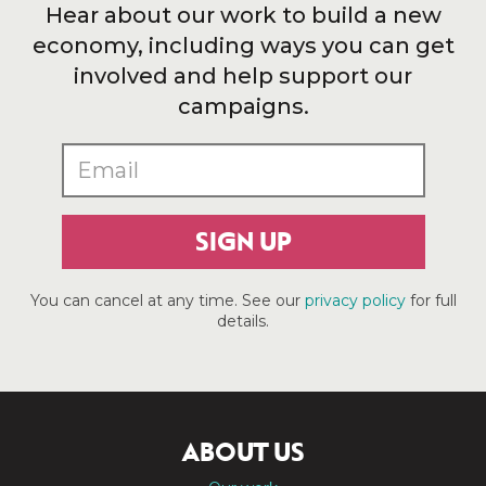
Hear about our work to build a new
economy, including ways you can get
involved and help support our
campaigns.
SIGN UP
You can cancel at any time. See our
privacy policy
for full
details.
ABOUT US