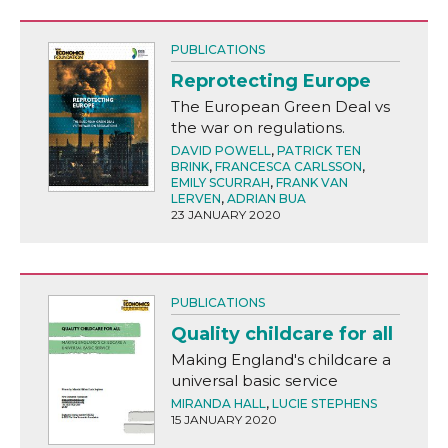
PUBLICATIONS
Reprotecting Europe
The European Green Deal vs
the war on regulations.
DAVID POWELL
,
PATRICK TEN
BRINK
,
FRANCESCA CARLSSON
,
EMILY SCURRAH
,
FRANK VAN
LERVEN
,
ADRIAN BUA
23 JANUARY 2020
PUBLICATIONS
Quality childcare for all
Making England's childcare a
universal basic service
MIRANDA HALL
,
LUCIE STEPHENS
15 JANUARY 2020