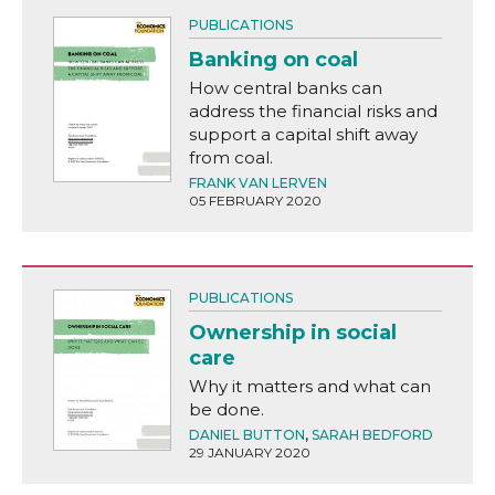
PUBLICATIONS
Banking on coal
How central banks can
address the financial risks and
support a capital shift away
from coal.
FRANK VAN LERVEN
05 FEBRUARY 2020
PUBLICATIONS
Ownership in social
care
Why it matters and what can
be done.
DANIEL BUTTON
,
SARAH BEDFORD
29 JANUARY 2020