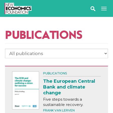
PUBLICATIONS
PUBLICATIONS
The European Central
Bank and climate
change
Five steps towards a
sustainable recovery.
FRANK VAN LERVEN