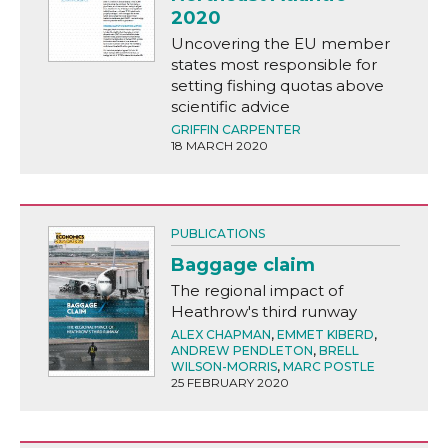
2020
Uncovering the EU member
states most responsible for
setting fishing quotas above
scientific advice
GRIFFIN CARPENTER
18 MARCH 2020
PUBLICATIONS
Baggage claim
The regional impact of
Heathrow's third runway
ALEX CHAPMAN
,
EMMET KIBERD
,
ANDREW PENDLETON
,
BRELL
WILSON-MORRIS
,
MARC POSTLE
25 FEBRUARY 2020