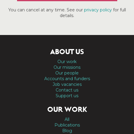
You can cancel at any time. See our
privacy policy
for full
details.
ABOUT US
Our work
Our missions
Our people
Accounts and funders
Job vacancies
Contact us
Support us
OUR WORK
All
Publications
Blog