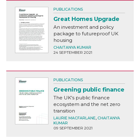
PUBLICATIONS
Great Homes Upgrade
An investment and policy
package to futureproof UK
housing
CHAITANYA KUMAR
24 SEPTEMBER 2021
PUBLICATIONS
Greening public finance
The UK's public finance
ecosystem and the net zero
transition
LAURIE MACFARLANE
,
CHAITANYA
KUMAR
09 SEPTEMBER 2021