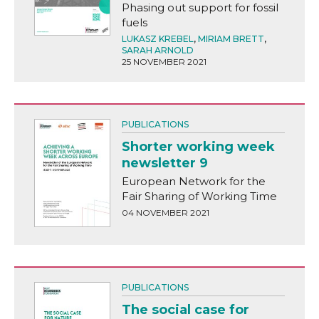
Phasing out support for fossil
fuels
LUKASZ KREBEL
,
MIRIAM BRETT
,
SARAH ARNOLD
25 NOVEMBER 2021
PUBLICATIONS
Shorter working week
newsletter 9
European Network for the
Fair Sharing of Working Time
04 NOVEMBER 2021
PUBLICATIONS
The social case for