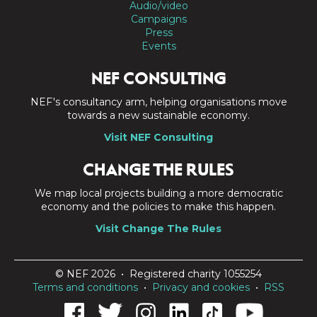
Audio/video
Campaigns
Press
Events
NEF CONSULTING
NEF's consultancy arm, helping organisations move
towards a new sustainable economy.
Visit NEF Consulting
CHANGE THE RULES
We map local projects building a more democratic
economy and the policies to make this happen.
Visit Change The Rules
© NEF 2026 • Registered charity 1055254
Terms and conditions
•
Privacy and cookies
•
RSS