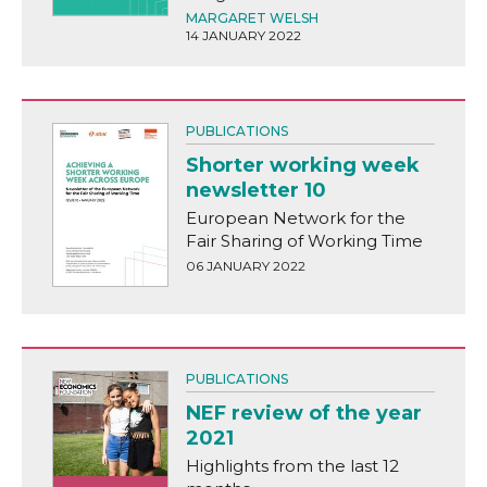
MARGARET WELSH
14 JANUARY 2022
PUBLICATIONS
Shorter working week
newsletter 10
European Network for the
Fair Sharing of Working Time
06 JANUARY 2022
PUBLICATIONS
NEF review of the year
2021
Highlights from the last 12