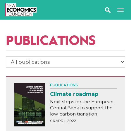
PUBLICATIONS
PUBLICATIONS
Climate roadmap
Next steps for the European
Central Bank to support the
low-carbon transition
06 APRIL 2022