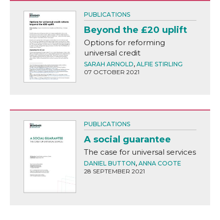
PUBLICATIONS
Beyond the £20 uplift
Options for reforming
universal credit
SARAH ARNOLD
,
ALFIE STIRLING
07 OCTOBER 2021
PUBLICATIONS
A social guarantee
The case for universal services
DANIEL BUTTON
,
ANNA COOTE
28 SEPTEMBER 2021