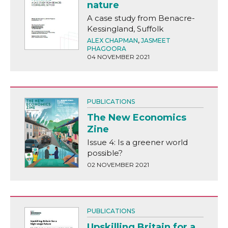
nature
A case study from Benacre-
Kessingland, Suffolk
ALEX CHAPMAN
,
JASMEET
PHAGOORA
04 NOVEMBER 2021
PUBLICATIONS
The New Economics
Zine
Issue 4: Is a greener world
possible?
02 NOVEMBER 2021
PUBLICATIONS
Upskilling Britain for a