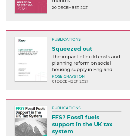
months
20 DECEMBER 2021
PUBLICATIONS
Squeezed out
The impact of build costs and
planning reform on social
housing supply in England
ROSE GRAYSTON
01 DECEMBER 2021
PUBLICATIONS
FFS? Fossil fuels
support in the UK tax
system