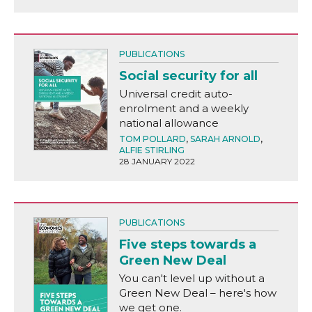
PUBLICATIONS
Social security for all
Universal credit auto-
enrolment and a weekly
national allowance
TOM POLLARD
,
SARAH ARNOLD
,
ALFIE STIRLING
28 JANUARY 2022
PUBLICATIONS
Five steps towards a
Green New Deal
You can't level up without a
Green New Deal – here's how
we get one.