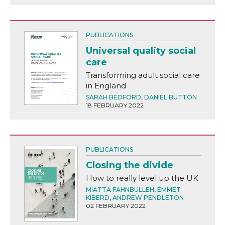
PUBLICATIONS
Universal quality social
care
Transforming adult social care
in England
SARAH BEDFORD
,
DANIEL BUTTON
18 FEBRUARY 2022
PUBLICATIONS
Closing the divide
How to really level up the UK
MIATTA FAHNBULLEH
,
EMMET
KIBERD
,
ANDREW PENDLETON
02 FEBRUARY 2022