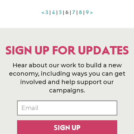
<
3
|
4
|
5
| 6 |
7
|
8
|
9
>
SIGN UP FOR UPDATES
Hear about our work to build a new
economy, including ways you can get
involved and help support our
campaigns.
SIGN UP