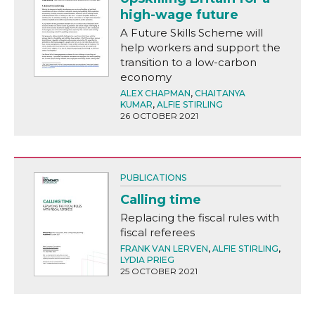
high-wage future
A Future Skills Scheme will
help workers and support the
transition to a low-carbon
economy
ALEX CHAPMAN
,
CHAITANYA
KUMAR
,
ALFIE STIRLING
26 OCTOBER 2021
PUBLICATIONS
Calling time
Replacing the fiscal rules with
fiscal referees
FRANK VAN LERVEN
,
ALFIE STIRLING
,
LYDIA PRIEG
25 OCTOBER 2021